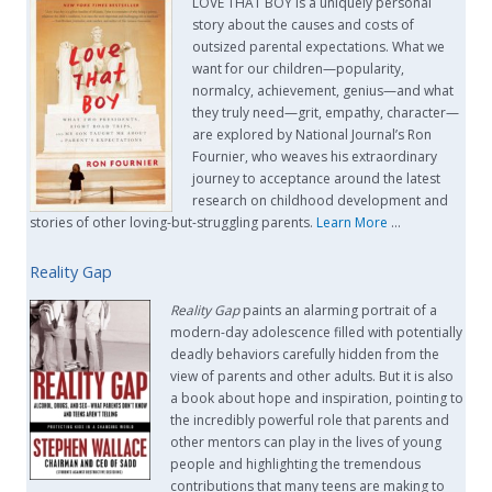
LOVE THAT BOY is a uniquely personal
story about the causes and costs of
outsized parental expectations. What we
want for our children—popularity,
normalcy, achievement, genius—and what
they truly need—grit, empathy, character—
are explored by National Journal’s Ron
Fournier, who weaves his extraordinary
journey to acceptance around the latest
research on childhood development and
stories of other loving-but-struggling parents.
Learn More
…
Reality Gap
Reality Gap
paints an alarming portrait of a
modern-day adolescence filled with potentially
deadly behaviors carefully hidden from the
view of parents and other adults. But it is also
a book about hope and inspiration, pointing to
the incredibly powerful role that parents and
other mentors can play in the lives of young
people and highlighting the tremendous
contributions that many teens are making to