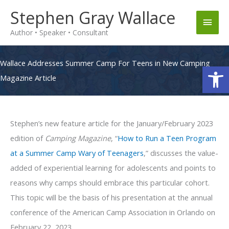
Skip
Stephen Gray Wallace
Main
to
Author • Speaker • Consultant
content
Men
Wallace Addresses Summer Camp For Teens in New Camping
Op
Magazine Article
Stephen’s new feature article for the January/February 2023
edition of
Camping Magazine
, “
How to Run a Teen Program
at a Summer Camp Wary of Teenagers
,” discusses the value-
added of experiential learning for adolescents and points to
reasons why camps should embrace this particular cohort.
This topic will be the basis of his presentation at the annual
conference of the American Camp Association in Orlando on
February 22, 2023.