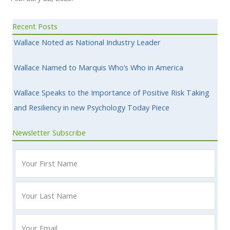
Recent Posts
Wallace Noted as National Industry Leader
Wallace Named to Marquis Who’s Who in America
Wallace Speaks to the Importance of Positive Risk Taking
and Resiliency in new Psychology Today Piece
Newsletter Subscribe