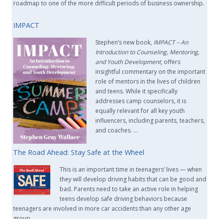
roadmap to one of the more difficult periods of business ownership.
IMPACT
Stephen’s new book,
IMPACT –
An
Introduction to Counseling, Mentoring,
and Youth Development
, offers
insightful commentary on the important
role of mentors in the lives of children
and teens. While it specifically
addresses camp counselors, it is
equally relevant for all key youth
influencers, including parents, teachers,
and coaches. …
The Road Ahead: Stay Safe at the Wheel
This is an important time in teenagers’ lives — when
they will develop driving habits that can be good and
bad. Parents need to take an active role in helping
teens develop safe driving behaviors because
teenagers are involved in more car accidents than any other age
group. …