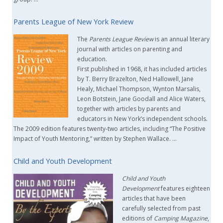
Parents League of New York Review
The
Parents League Review
is an annual literary
journal with articles on parenting and
education.
First published in 1968, it has included articles
by T. Berry Brazelton, Ned Hallowell, Jane
Healy, Michael Thompson, Wynton Marsalis,
Leon Botstein, Jane Goodall and Alice Waters,
together with articles by parents and
educators in New York’s independent schools.
The 2009 edition features twenty-two articles, including “The Positive
Impact of Youth Mentoring,” written by Stephen Wallace. …
Child and Youth Development
Child and Youth
Development
features eighteen
articles that have been
carefully selected from past
editions of
Camping Magazine
,