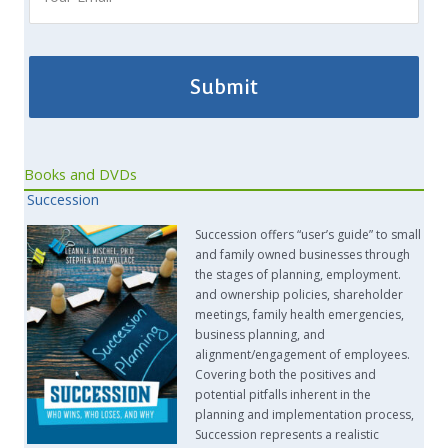
Books and DVDs
Succession
Succession offers “user’s guide” to small
and family owned businesses through
the stages of planning, employment.
and ownership policies, shareholder
meetings, family health emergencies,
business planning, and
alignment/engagement of employees.
Covering both the positives and
potential pitfalls inherent in the
planning and implementation process,
Succession represents a realistic