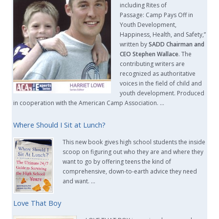
including Rites of
Passage: Camp Pays Off in
Youth Development,
Happiness, Health, and Safety,”
written by
SADD Chairman and
CEO Stephen Wallace
. The
contributing writers are
recognized as authoritative
voices in the field of child and
youth development. Produced
in cooperation with the American Camp Association. …
Where Should I Sit at Lunch?
This new book gives high school students the inside
scoop on figuring out who they are and where they
want to go by offering teens the kind of
comprehensive, down-to-earth advice they need
and want. …
Love That Boy