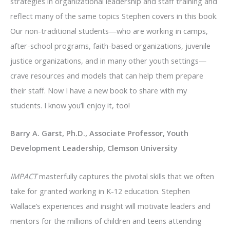
strategies in organizational leadership and staff training and
reflect many of the same topics Stephen covers in this book.
Our non-traditional students—who are working in camps,
after-school programs, faith-based organizations, juvenile
justice organizations, and in many other youth settings—
crave resources and models that can help them prepare
their staff. Now I have a new book to share with my
students. I know you’ll enjoy it, too!
Barry A. Garst, Ph.D., Associate Professor, Youth
Development Leadership, Clemson University
IMPACT
masterfully captures the pivotal skills that we often
take for granted working in K-12 education. Stephen
Wallace’s experiences and insight will motivate leaders and
mentors for the millions of children and teens attending