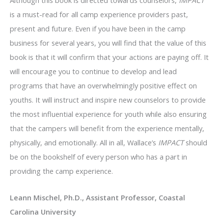
is a must-read for all camp experience providers past,
present and future. Even if you have been in the camp
business for several years, you will find that the value of this
book is that it will confirm that your actions are paying off. It
will encourage you to continue to develop and lead
programs that have an overwhelmingly positive effect on
youths. It will instruct and inspire new counselors to provide
the most influential experience for youth while also ensuring
that the campers will benefit from the experience mentally,
physically, and emotionally. All in all, Wallace’s
IMPACT
should
be on the bookshelf of every person who has a part in
providing the camp experience.
Leann Mischel, Ph.D., Assistant Professor, Coastal
Carolina University