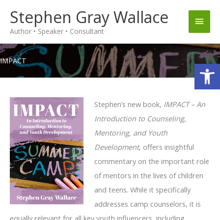
Skip
Stephen Gray Wallace
Main
to
Author • Speaker • Consultant
content
Men
IMPACT
Op
Stephen’s new book,
IMPACT –
An
Introduction to Counseling,
Mentoring, and Youth
Development
, offers insightful
commentary on the important role
of mentors in the lives of children
and teens. While it specifically
addresses camp counselors, it is
equally relevant for all key youth influencers, including