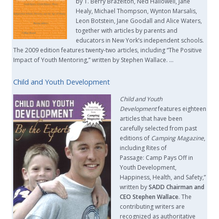
by T. Berry Brazelton, Ned Hallowell, Jane
Healy, Michael Thompson, Wynton Marsalis,
Leon Botstein, Jane Goodall and Alice Waters,
together with articles by parents and
educators in New York’s independent schools.
The 2009 edition features twenty-two articles, including “The Positive
Impact of Youth Mentoring,” written by Stephen Wallace. …
Child and Youth Development
Child and Youth
Development
features eighteen
articles that have been
carefully selected from past
editions of
Camping Magazine
,
including Rites of
Passage: Camp Pays Off in
Youth Development,
Happiness, Health, and Safety,”
written by
SADD Chairman and
CEO Stephen Wallace
. The
contributing writers are
recognized as authoritative