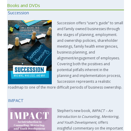
Books and DVDs
Succession
Succession offers “user’s guide” to small
and family owned businesses through
the stages of planning, employment.
and ownership policies, shareholder
meetings, family health emergencies,
business planning, and
alignment/engagement of employees.
Covering both the positives and
potential pitfalls inherent in the
planning and implementation process,
Succession represents a realistic
roadmap to one of the more difficult periods of business ownership.
IMPACT
Stephen’s new book,
IMPACT –
An
Introduction to Counseling, Mentoring,
and Youth Development
, offers
insightful commentary on the important