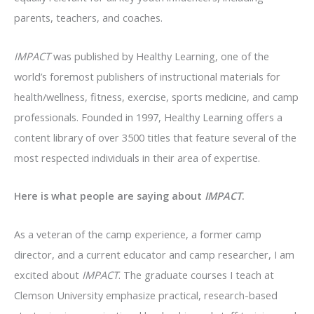
parents, teachers, and coaches.
IMPACT
was published by Healthy Learning, one of the
world’s foremost publishers of instructional materials for
health/wellness, fitness, exercise, sports medicine, and camp
professionals. Founded in 1997, Healthy Learning offers a
content library of over 3500 titles that feature several of the
most respected individuals in their area of expertise.
Here is what people are saying about
IMPACT
.
As a veteran of the camp experience, a former camp
director, and a current educator and camp researcher, I am
excited about
IMPACT
. The graduate courses I teach at
Clemson University emphasize practical, research-based