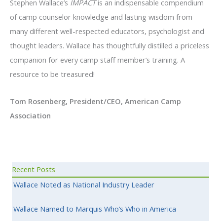
Stephen Wallace’s
IMPACT
is an indispensable compendium
of camp counselor knowledge and lasting wisdom from
many different well-respected educators, psychologist and
thought leaders. Wallace has thoughtfully distilled a priceless
companion for every camp staff member’s training. A
resource to be treasured!
Tom Rosenberg, President/CEO, American Camp
Association
Recent Posts
Wallace Noted as National Industry Leader
Wallace Named to Marquis Who’s Who in America