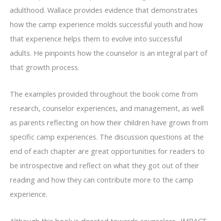
adulthood. Wallace provides evidence that demonstrates
how the camp experience molds successful youth and how
that experience helps them to evolve into successful
adults. He pinpoints how the counselor is an integral part of
that growth process.
The examples provided throughout the book come from
research, counselor experiences, and management, as well
as parents reflecting on how their children have grown from
specific camp experiences. The discussion questions at the
end of each chapter are great opportunities for readers to
be introspective and reflect on what they got out of their
reading and how they can contribute more to the camp
experience.
Although this book is directed towards counselors,
IMPACT