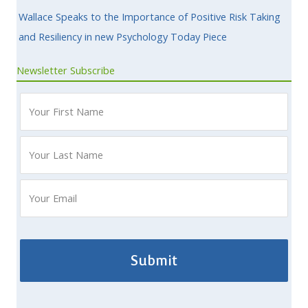
Wallace Speaks to the Importance of Positive Risk Taking
and Resiliency in new Psychology Today Piece
Newsletter Subscribe