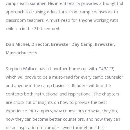
camps each summer. His intentionality provides a thoughtful
approach to training educators, from camp counselors to
classroom teachers. A must-read for anyone working with
children in the 21st century!
Dan Michel, Director, Brewster Day Camp, Brewster,
Massachusetts
Stephen Wallace has hit another home run with
IMPACT
,
which will prove to be a must-read for every camp counselor
and anyone in the camp business. Readers will find the
contents both instructional and inspirational. The chapters
are chock-full of insights on how to provide the best
experience for campers, why counselors do what they do,
how they can become better counselors, and how they can
be an inspiration to campers even throughout their