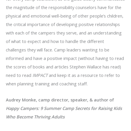
the magnitude of the responsibility counselors have for the
physical and emotional well-being of other people’s children,
the critical importance of developing positive relationships
with each of the campers they serve, and an understanding
of what to expect and how to handle the different
challenges they will face. Camp leaders wanting to be
informed and have a positive impact (without having to read
the scores of books and articles Stephen Wallace has read)
need to read
IMPACT
and keep it as a resource to refer to
when planning training and coaching staff.
Audrey Monke, camp director, speaker, & author of
Happy Campers: 9 Summer Camp Secrets for Raising Kids
Who Become Thriving Adults