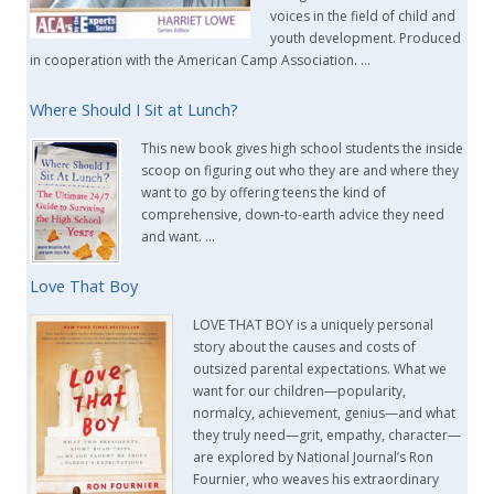
voices in the field of child and
youth development. Produced
in cooperation with the American Camp Association. …
Where Should I Sit at Lunch?
This new book gives high school students the inside
scoop on figuring out who they are and where they
want to go by offering teens the kind of
comprehensive, down-to-earth advice they need
and want. …
Love That Boy
LOVE THAT BOY is a uniquely personal
story about the causes and costs of
outsized parental expectations. What we
want for our children—popularity,
normalcy, achievement, genius—and what
they truly need—grit, empathy, character—
are explored by National Journal’s Ron
Fournier, who weaves his extraordinary