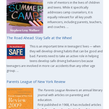
role of mentors in the lives of children
and teens. While it specifically
addresses camp counselors, it is
equally relevant for all key youth
influencers, including parents, teachers,
and coaches. …
The Road Ahead: Stay Safe at the Wheel
This is an important time in teenagers’ lives — when
they will develop driving habits that can be good and
bad. Parents need to take an active role in helping
teens develop safe driving behaviors because
teenagers are involved in more car accidents than any other age
group. …
Parents League of New York Review
The
Parents League Review
is an annual literary
journal with articles on parenting and
education.
First published in 1968, it has included articles