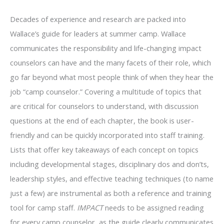
Decades of experience and research are packed into
Wallace’s guide for leaders at summer camp. Wallace
communicates the responsibility and life-changing impact
counselors can have and the many facets of their role, which
go far beyond what most people think of when they hear the
job “camp counselor.” Covering a multitude of topics that
are critical for counselors to understand, with discussion
questions at the end of each chapter, the book is user-
friendly and can be quickly incorporated into staff training.
Lists that offer key takeaways of each concept on topics
including developmental stages, disciplinary dos and don’ts,
leadership styles, and effective teaching techniques (to name
just a few) are instrumental as both a reference and training
tool for camp staff.
IMPACT
needs to be assigned reading
for every camp counselor, as the guide clearly communicates