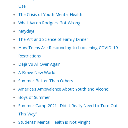
Use
The Crisis of Youth Mental Health
What Aaron Rodgers Got Wrong
Mayday!
The Art and Science of Family Dinner
How Teens Are Responding to Loosening COVID-19
Restrictions
Déjà Vu All Over Again
A Brave New World
Summer Better Than Others
America’s Ambivalence About Youth and Alcohol
Boys of Summer
Summer Camp 2021- Did It Really Need to Turn Out
This Way?
Students’ Mental Health is Not Alright