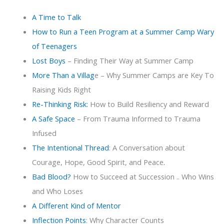
A Time to Talk
How to Run a Teen Program at a Summer Camp Wary
of Teenagers
Lost Boys
– Finding Their Way at Summer Camp
More Than a Villag
e – Why Summer Camps are Key To
Raising Kids Right
Re-Thinking Risk:
How to Build Resiliency and Reward
A Safe Space
– From Trauma Informed to Trauma
Infused
The Intentional Thread
: A Conversation about
Courage, Hope, Good Spirit, and Peace
.
Bad Blood?
How to Succeed at Succession .. Who Wins
and Who Loses
A Different Kind of Mentor
Inflection Points
: Why Character Counts