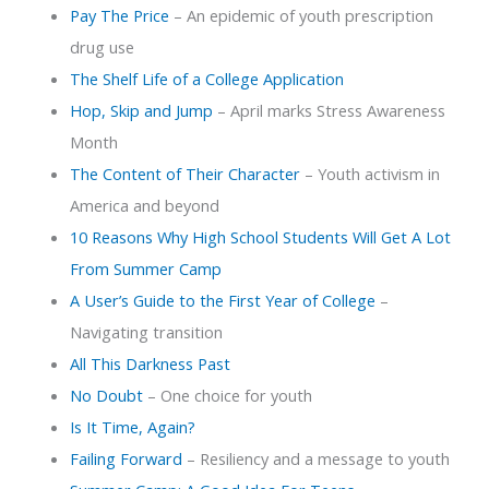
Pay The Price
– An epidemic of youth prescription
drug use
The Shelf Life of a College Application
Hop, Skip and Jump
– April marks Stress Awareness
Month
The Content of Their Character
– Youth activism in
America and beyond
10 Reasons Why High School Students Will Get A Lot
From Summer Camp
A User’s Guide to the First Year of College
–
Navigating transition
All This Darkness Past
No Doubt
– One choice for youth
Is It Time, Again?
Failing Forward
– Resiliency and a message to youth