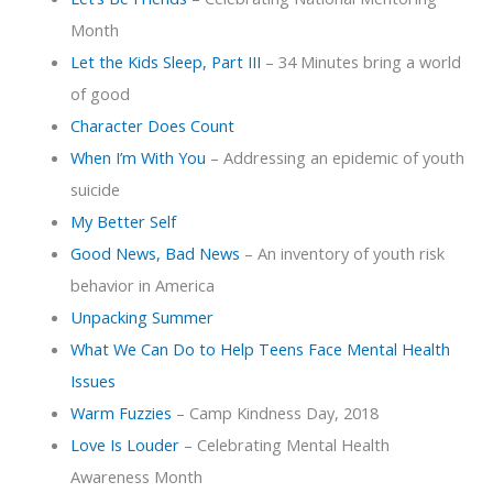
Month
Let the Kids Sleep, Part III
– 34 Minutes bring a world
of good
Character Does Count
When I’m With You
– Addressing an epidemic of youth
suicide
My Better Self
Good News, Bad News
– An inventory of youth risk
behavior in America
Unpacking Summer
What We Can Do to Help Teens Face Mental Health
Issues
Warm Fuzzies
– Camp Kindness Day, 2018
Love Is Louder
– Celebrating Mental Health
Awareness Month