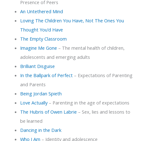
Presence of Peers
An Untethered Mind
Loving The Children You Have, Not The Ones You
Thought You’d Have
The Empty Classroom
Imagine Me Gone
– The mental health of children,
adolescents and emerging adults
Brilliant Disguise
In the Ballpark of Perfect
– Expectations of Parenting
and Parents
Being Jordan Spieth
Love Actually
– Parenting in the age of expectations
The Hubris of Owen Labrie
– Sex, lies and lessons to
be learned
Dancing in the Dark
Who I Am
– Identity and adolescence