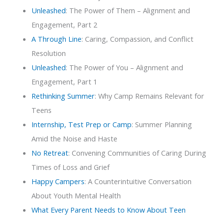
Unleashed
: The Power of Them – Alignment and
Engagement, Part 2
A Through Line
: Caring, Compassion, and Conflict
Resolution
Unleashed
: The Power of You – Alignment and
Engagement, Part 1
Rethinking Summer
: Why Camp Remains Relevant for
Teens
Internship, Test Prep or Camp
: Summer Planning
Amid the Noise and Haste
No Retreat
: Convening Communities of Caring During
Times of Loss and Grief
Happy Campers
: A Counterintuitive Conversation
About Youth Mental Health
What Every Parent Needs to Know About Teen