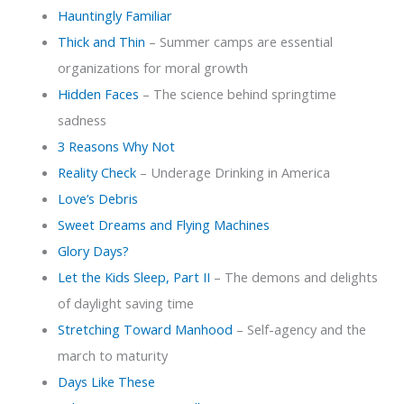
Hauntingly Familiar
Thick and Thin
– Summer camps are essential
organizations for moral growth
Hidden Faces
– The science behind springtime
sadness
3 Reasons Why Not
Reality Check
– Underage Drinking in America
Love’s Debris
Sweet Dreams and Flying Machines
Glory Days?
Let the Kids Sleep, Part II
– The demons and delights
of daylight saving time
Stretching Toward Manhood
– Self-agency and the
march to maturity
Days Like These