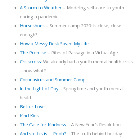
A Storm to Weather
– Modeling self-care to youth
during a pandemic
Horseshoes
– Summer camp 2020: Is close, close
enough?
How a Messy Desk Saved My Life
The Promise
– Rites of Passage in a Virtual Age
Crisscross
: We already had a youth mental health crisis
– now what?
Coronavirus and Summer Camp
In the Light of Day
– Springtime and youth mental
health
Better Love
Kind Kids
The Case for Kindness
– A New Year’s Resolution
And so this is … Pooh?
– The truth behind holiday