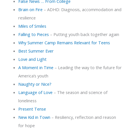
False News … From College
Brain on Fire
– ADHD: Diagnosis, accommodation and
resilience
Miles of Smiles
Falling to Pieces
– Putting youth back together again
Why Summer Camp Remains Relevant for Teens
Best Summer Ever
Love and Light
A Moment in Time
– Leading the way to the future for
America’s youth
Naughty or Nice?
Language of Love
– The season and science of
loneliness
Present Tense
New Kid in Town
– Resiliency, reflection and reason
for hope