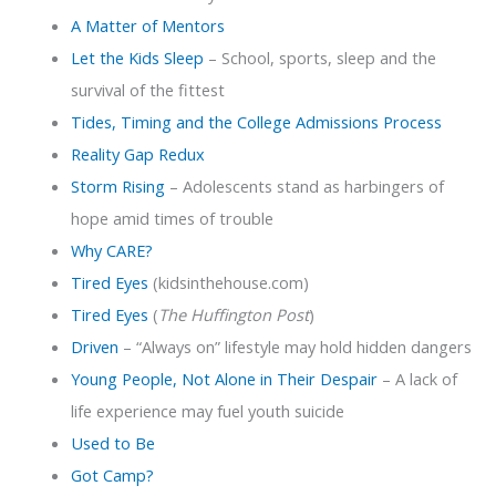
A Matter of Mentors
Let the Kids Sleep
– School, sports, sleep and the
survival of the fittest
Tides, Timing and the College Admissions Process
Reality Gap Redux
Storm Rising
– Adolescents stand as harbingers of
hope amid times of trouble
Why CARE?
Tired Eyes
(kidsinthehouse.com)
Tired Eyes
(
The Huffington Post
)
Driven
– “Always on” lifestyle may hold hidden dangers
Young People, Not Alone in Their Despair
– A lack of
life experience may fuel youth suicide
Used to Be
Got Camp?