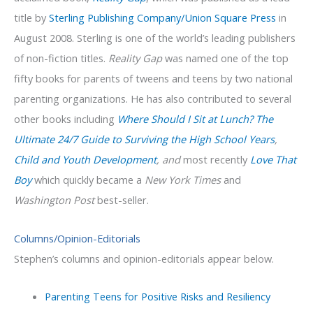
title by
Sterling Publishing Company/Union Square Press
in
August 2008. Sterling is one of the world’s leading publishers
of non-fiction titles.
Reality Gap
was named one of the top
fifty books for parents of tweens and teens by two national
parenting organizations. He has also contributed to several
other books including
Where Should I Sit at Lunch? The
Ultimate 24/7 Guide to Surviving the High School Years
,
Child and Youth Development
, and
most recently
Love That
Boy
which quickly became a
New York Times
and
Washington Post
best-seller.
Columns/Opinion-Editorials
Stephen’s columns and opinion-editorials appear below.
Parenting Teens for Positive Risks and Resiliency