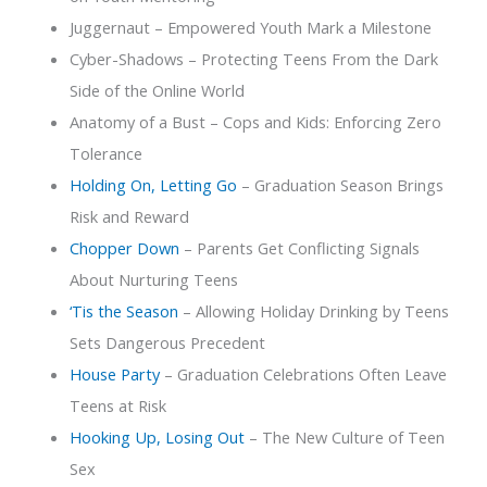
Juggernaut – Empowered Youth Mark a Milestone
Cyber-Shadows – Protecting Teens From the Dark
Side of the Online World
Anatomy of a Bust – Cops and Kids: Enforcing Zero
Tolerance
Holding On, Letting Go
– Graduation Season Brings
Risk and Reward
Chopper Down
– Parents Get Conflicting Signals
About Nurturing Teens
‘Tis the Season
– Allowing Holiday Drinking by Teens
Sets Dangerous Precedent
House Party
– Graduation Celebrations Often Leave
Teens at Risk
Hooking Up, Losing Out
– The New Culture of Teen
Sex