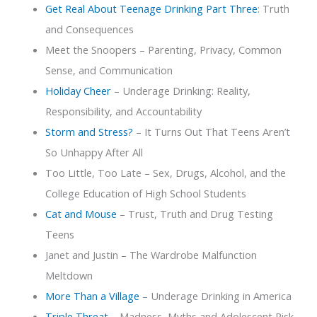
Get Real About Teenage Drinking Part Three
: Truth
and Consequences
Meet the Snoopers – Parenting, Privacy, Common
Sense, and Communication
Holiday Cheer
– Underage Drinking: Reality,
Responsibility, and Accountability
Storm and Stress?
– It Turns Out That Teens Aren’t
So Unhappy After All
Too Little, Too Late – Sex, Drugs, Alcohol, and the
College Education of High School Students
Cat and Mouse
– Trust, Truth and Drug Testing
Teens
Janet and Justin – The Wardrobe Malfunction
Meltdown
More Than a Village
– Underage Drinking in America
Triple Threat
– Madness, Myths and Adolescent Risk-