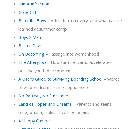
Minor Infraction
Gone Girl
Beautiful Boys
– Addiction, recovery, and what can be
learned at summer camp
Boys 2 Men
Better Days
On Becoming
– Passage into womanhood
The Afterglow
– How summer camp accelerates
positive youth development
A User’s Guide to Surviving Boarding School
– Words
of wisdom from a rising sophomore
No Retreat, No Surrender
Land of Hopes and Dreams
– Parents and teens
renegotiating roles as college begins
A Happy Camper