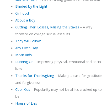
Blinded by the Light
Girlhood
About a Boy
Cutting Their Losses, Raising the Stakes
– A way
forward on college sexual assaults
They Will Follow
Any Given Day
Mean Kids
Running On
– Improving physical, emotional and social
lives
Thanks for Thanksgiving
– Making a case for gratitude
and forgiveness
Cool Kids
– Popularity may not be all it’s cracked up to
be
House of Lies