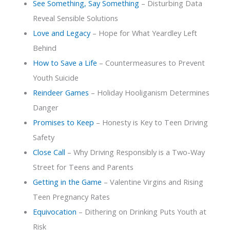
See Something, Say Something
– Disturbing Data
Reveal Sensible Solutions
Love and Legacy
– Hope for What Yeardley Left
Behind
How to Save a Life
– Countermeasures to Prevent
Youth Suicide
Reindeer Games
– Holiday Hooliganism Determines
Danger
Promises to Keep
– Honesty is Key to Teen Driving
Safety
Close Call
– Why Driving Responsibly is a Two-Way
Street for Teens and Parents
Getting in the Game
– Valentine Virgins and Rising
Teen Pregnancy Rates
Equivocation
– Dithering on Drinking Puts Youth at
Risk