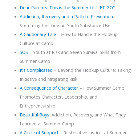
Dear Parents: This is the Summer to “LET GO”
Addiction, Recovery and a Path to Prevention:
Stemming the Tide on Youth Substance Use
A Cautionary Tale
– How to Handle the Hookup
Culture at Camp
SOS
– Youth at Risk and Seven Survival Skills from
Summer Camp
It’s Complicated
– Beyond the Hookup Culture: Taking
Initiative and Mitigating Risk
A Consequence of Character
– How Summer Camp
Promotes Character, Leadership, and
Entrepreneurship
Beautiful Boys
: Addiction, Recovery, and What They
Learned at Summer Camp
A Circle of Support
– Restorative Justice at Summer