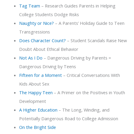
Tag Team
– Research Guides Parents in Helping
College Students Dodge Risks
Naughty or Nice?
– A Parents’ Holiday Guide to Teen
Transgressions
Does Character Count?
– Student Scandals Raise New
Doubt About Ethical Behavior
Not As I Do
– Dangerous Driving by Parents =
Dangerous Driving by Teens
Fifteen for a Moment
– Critical Conversations With
Kids About Sex
The Happy Teen
– A Primer on the Positives in Youth
Development
A Higher Education
– The Long, Winding, and
Potentially Dangerous Road to College Admission
On the Bright Side