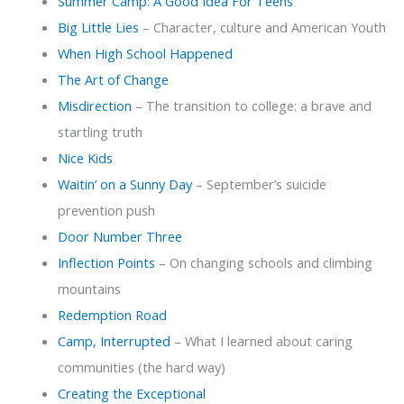
Summer Camp: A Good Idea For Teens
Big Little Lies
– Character, culture and American Youth
When High School Happened
The Art of Change
Misdirection
– The transition to college: a brave and
startling truth
Nice Kids
Waitin’ on a Sunny Day
– September’s suicide
prevention push
Door Number Three
Inflection Points
– On changing schools and climbing
mountains
Redemption Road
Camp, Interrupted
– What I learned about caring
communities (the hard way)
Creating the Exceptional