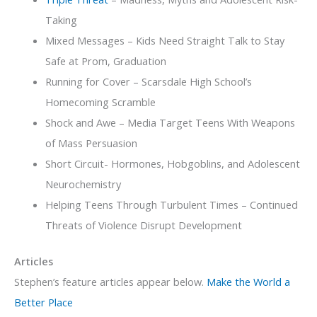
Taking
Mixed Messages – Kids Need Straight Talk to Stay
Safe at Prom, Graduation
Running for Cover – Scarsdale High School’s
Homecoming Scramble
Shock and Awe – Media Target Teens With Weapons
of Mass Persuasion
Short Circuit- Hormones, Hobgoblins, and Adolescent
Neurochemistry
Helping Teens Through Turbulent Times – Continued
Threats of Violence Disrupt Development
Articles
Stephen’s feature articles appear below.
Make the World a
Better Place