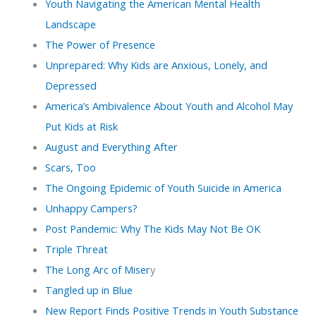
Youth Navigating the American Mental Health
Landscape
The Power of Presence
Unprepared: Why Kids are Anxious, Lonely, and
Depressed
America’s Ambivalence About Youth and Alcohol May
Put Kids at Risk
August and Everything After
Scars, Too
The Ongoing Epidemic of Youth Suicide in America
Unhappy Campers?
Post Pandemic: Why The Kids May Not Be OK
Triple Threat
The Long Arc of Miser
y
Tangled up in Blue
New Report Finds Positive Trends in Youth Substance