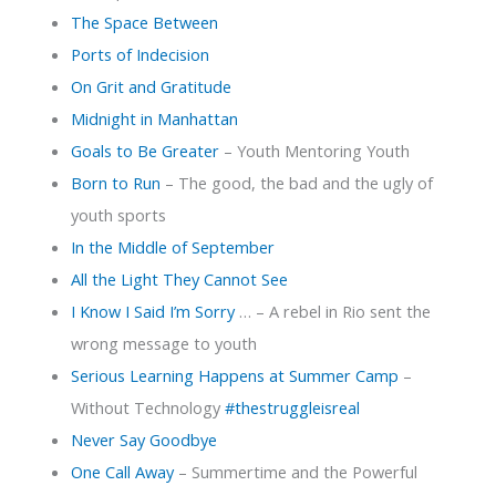
The Space Between
Ports of Indecision
On Grit and Gratitude
Midnight in Manhattan
Goals to Be Greater
– Youth Mentoring Youth
Born to Run
– The good, the bad and the ugly of
youth sports
In the Middle of September
All the Light They Cannot See
I Know I Said I’m Sorry
… – A rebel in Rio sent the
wrong message to youth
Serious Learning Happens at Summer Camp
–
Without Technology
#thestruggleisreal
Never Say Goodbye
One Call Away
– Summertime and the Powerful