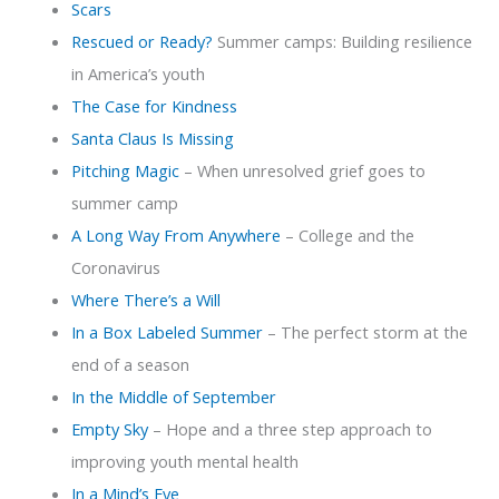
Scars
Rescued or Ready?
Summer camps: Building resilience
in America’s youth
The Case for Kindness
Santa Claus Is Missing
Pitching Magic
– When unresolved grief goes to
summer camp
A Long Way From Anywhere
– College and the
Coronavirus
Where There’s a Will
In a Box Labeled Summer
– The perfect storm at the
end of a season
In the Middle of September
Empty Sky
– Hope and a three step approach to
improving youth mental health
In a Mind’s Eye