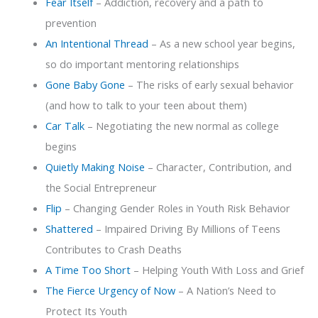
Fear Itself
– Addiction, recovery and a path to
prevention
An Intentional Thread
– As a new school year begins,
so do important mentoring relationships
Gone Baby Gone
– The risks of early sexual behavior
(and how to talk to your teen about them)
Car Talk
– Negotiating the new normal as college
begins
Quietly Making Noise
– Character, Contribution, and
the Social Entrepreneur
Flip
– Changing Gender Roles in Youth Risk Behavior
Shattered
– Impaired Driving By Millions of Teens
Contributes to Crash Deaths
A Time Too Short
– Helping Youth With Loss and Grief
The Fierce Urgency of Now
– A Nation’s Need to
Protect Its Youth