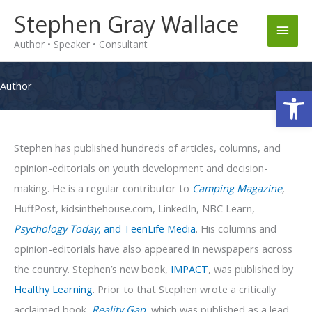
Skip
Stephen Gray Wallace
Main
to
Author • Speaker • Consultant
content
Men
Author
Op
Stephen has published hundreds of articles, columns, and
opinion-editorials on youth development and decision-
making. He is a regular contributor to
Camping Magazine
,
HuffPost, kidsinthehouse.com, LinkedIn, NBC Learn,
Psychology Today
, and TeenLife Media
. His columns and
opinion-editorials have also appeared in newspapers across
the country. Stephen’s new book,
IMPACT
, was published by
Healthy Learning
. Prior to that Stephen wrote a critically
acclaimed book,
Reality Gap
, which was published as a lead