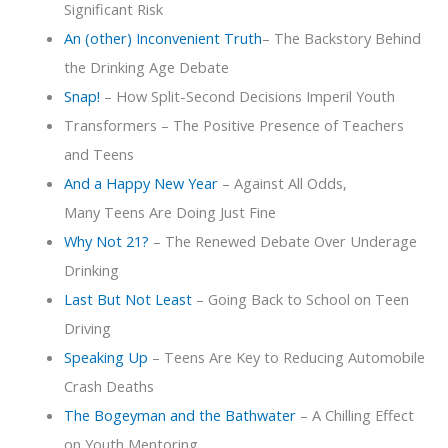
Significant Risk
An (other) Inconvenient Truth
– The Backstory Behind
the Drinking Age Debate
Snap!
– How Split-Second Decisions Imperil Youth
Transformers – The Positive Presence of Teachers
and Teens
And a Happy New Year
– Against All Odds,
Many Teens Are Doing Just Fine
Why Not 21?
– The Renewed Debate Over Underage
Drinking
Last But Not Least
– Going Back to School on Teen
Driving
Speaking Up
– Teens Are Key to Reducing Automobile
Crash Deaths
The Bogeyman and the Bathwater
– A Chilling Effect
on Youth Mentoring