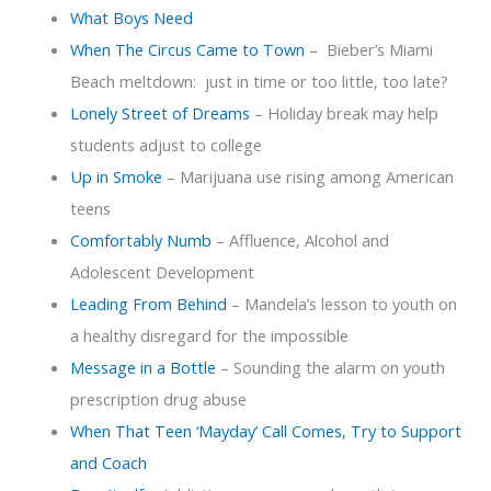
What Boys Need
When The Circus Came to Town
– Bieber’s Miami
Beach meltdown: just in time or too little, too late?
Lonely Street of Dreams
– Holiday break may help
students adjust to college
Up in Smoke
– Marijuana use rising among American
teens
Comfortably Numb
– Affluence, Alcohol and
Adolescent Development
Leading From Behind
– Mandela’s lesson to youth on
a healthy disregard for the impossible
Message in a Bottle
– Sounding the alarm on youth
prescription drug abuse
When That Teen ‘Mayday’ Call Comes, Try to Support
and Coach