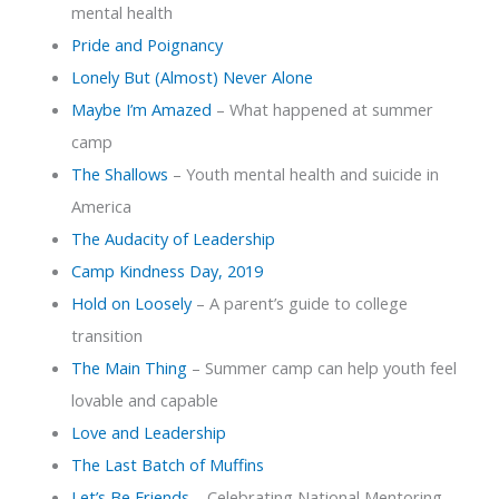
mental health
Pride and Poignancy
Lonely But (Almost) Never Alone
Maybe I’m Amazed
– What happened at summer
camp
The Shallows
– Youth mental health and suicide in
America
The Audacity of Leadership
Camp Kindness Day, 2019
Hold on Loosely
– A parent’s guide to college
transition
The Main Thing
– Summer camp can help youth feel
lovable and capable
Love and Leadership
The Last Batch of Muffins
Let’s Be Friends
– Celebrating National Mentoring