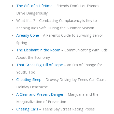
The Gift of a Lifetime
– Friends Don’t Let Friends
Drive Dangerously
What If … ? – Combating Complacency is Key to
Keeping Kids Safe During the Summer Season
Already Gone
– A Parent’s Guide to Surviving Senior
Spring
The Elephant in the Room
– Communicating With Kids
About the Economy
That Great Big Hill of Hope
– An Era of Change for
Youth, Too
Cheating Sleep
– Drowsy Driving by Teens Can Cause
Holiday Heartache
A Clear and Present Danger
– Marijuana and the
Marginalization of Prevention
Chasing Cars
– Teens Say Street Racing Poses