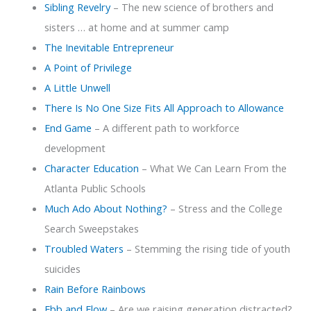
Sibling Revelry
– The new science of brothers and
sisters … at home and at summer camp
The Inevitable Entrepreneur
A Point of Privilege
A Little Unwell
T
here Is No One Size Fits All Approach to Allowance
End Game
– A different path to workforce
development
Character Education
– What We Can Learn From the
Atlanta Public Schools
Much Ado About Nothing?
– Stress and the College
Search Sweepstakes
Troubled Waters
– Stemming the rising tide of youth
suicides
Rain Before Rainbows
Ebb and Flow
– Are we raising generation distracted?