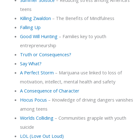
Summer Solstice
– Reducing stress among America’s
teens
Killing Zwaldon
– The Benefits of Mindfulness
Falling Up
Good Will Hunting
– Families key to youth
entrepreneurship
Truth or Consequences?
Say What?
A Perfect Storm
– Marijuana use linked to loss of
motivation, intellect, mental health and safety
A Consequence of Character
Hocus Pocus
– Knowledge of driving dangers vanishes
among teens
Worlds Colliding
– Communities grapple with youth
suicide
LOL (Love Out Loud)