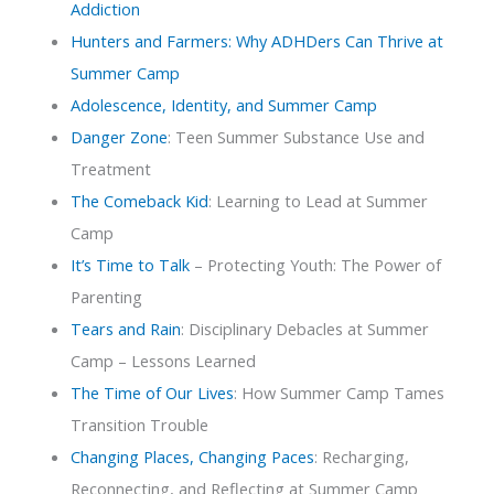
Addiction
Hunters and Farmers: Why ADHDers Can Thrive at
Summer Camp
Adolescence, Identity, and Summer Camp
Danger Zone
: Teen Summer Substance Use and
Treatment
The Comeback Kid
: Learning to Lead at Summer
Camp
It’s Time to Talk
– Protecting Youth: The Power of
Parenting
Tears and Rain
: Disciplinary Debacles at Summer
Camp – Lessons Learned
The Time of Our Lives
: How Summer Camp Tames
Transition Trouble
Changing Places, Changing Paces
: Recharging,
Reconnecting, and Reflecting at Summer Camp