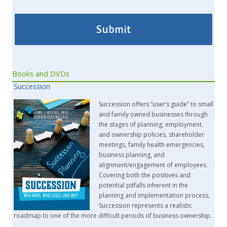
Books and DVDs
Succession
Succession offers “user’s guide” to small
and family owned businesses through
the stages of planning, employment.
and ownership policies, shareholder
meetings, family health emergencies,
business planning, and
alignment/engagement of employees.
Covering both the positives and
potential pitfalls inherent in the
planning and implementation process,
Succession represents a realistic
roadmap to one of the more difficult periods of business ownership.