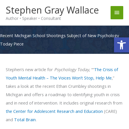
Skip
Stephen Gray Wallace
Main
to
Author • Speaker • Consultant
content
Men
Recent Michigan School Shootings Subject of New Psychology
Op
Today Piece
Stephen’s new article for
Psychology Today
, “”
The Crisis of
Youth Mental Health – The Voices Won’t Stop, Help Me
,”
takes a look at the recent Ethan Crumbley shootings in
Michigan and offers a roadmap to identifying youth in crisis
and in need of intervention. It includes original research from
the Center for Adolescent Research and Education
(CARE)
and
Total Brain
.