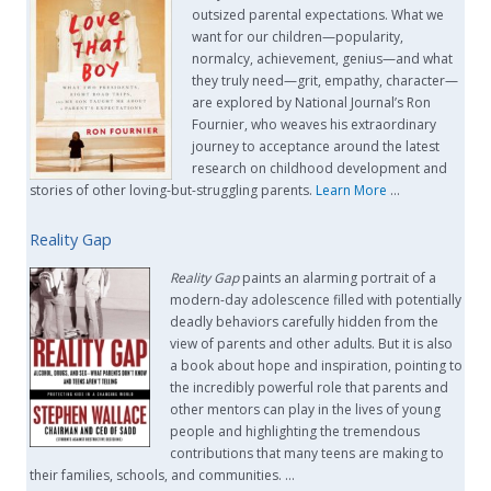
outsized parental expectations. What we
want for our children—popularity,
normalcy, achievement, genius—and what
they truly need—grit, empathy, character—
are explored by National Journal’s Ron
Fournier, who weaves his extraordinary
journey to acceptance around the latest
research on childhood development and
stories of other loving-but-struggling parents.
Learn More
…
Reality Gap
Reality Gap
paints an alarming portrait of a
modern-day adolescence filled with potentially
deadly behaviors carefully hidden from the
view of parents and other adults. But it is also
a book about hope and inspiration, pointing to
the incredibly powerful role that parents and
other mentors can play in the lives of young
people and highlighting the tremendous
contributions that many teens are making to
their families, schools, and communities. …