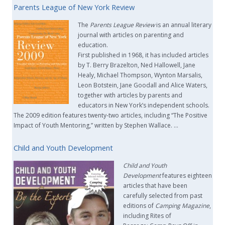
Parents League of New York Review
The
Parents League Review
is an annual literary
journal with articles on parenting and
education.
First published in 1968, it has included articles
by T. Berry Brazelton, Ned Hallowell, Jane
Healy, Michael Thompson, Wynton Marsalis,
Leon Botstein, Jane Goodall and Alice Waters,
together with articles by parents and
educators in New York’s independent schools.
The 2009 edition features twenty-two articles, including “The Positive
Impact of Youth Mentoring,” written by Stephen Wallace. …
Child and Youth Development
Child and Youth
Development
features eighteen
articles that have been
carefully selected from past
editions of
Camping Magazine
,
including Rites of