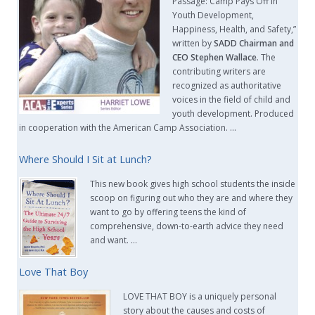
Passage: Camp Pays Off in
Youth Development,
Happiness, Health, and Safety,”
written by
SADD Chairman and
CEO Stephen Wallace
. The
contributing writers are
recognized as authoritative
voices in the field of child and
youth development. Produced
in cooperation with the American Camp Association. …
Where Should I Sit at Lunch?
This new book gives high school students the inside
scoop on figuring out who they are and where they
want to go by offering teens the kind of
comprehensive, down-to-earth advice they need
and want. …
Love That Boy
LOVE THAT BOY is a uniquely personal
story about the causes and costs of