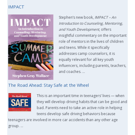
IMPACT
Stephen’s new book,
IMPACT –
An
Introduction to Counseling, Mentoring,
and Youth Development
, offers
insightful commentary on the important
role of mentors in the lives of children
and teens. While it specifically
addresses camp counselors, it is
equally relevant for all key youth
influencers, including parents, teachers,
and coaches. …
The Road Ahead: Stay Safe at the Wheel
This is an important time in teenagers’ lives — when
they will develop driving habits that can be good and
bad. Parents need to take an active role in helping
teens develop safe driving behaviors because
teenagers are involved in more car accidents than any other age
group. …