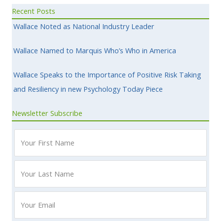
Recent Posts
Wallace Noted as National Industry Leader
Wallace Named to Marquis Who’s Who in America
Wallace Speaks to the Importance of Positive Risk Taking
and Resiliency in new Psychology Today Piece
Newsletter Subscribe