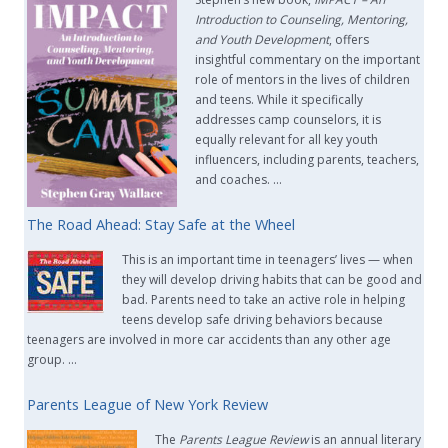
Introduction to Counseling, Mentoring,
and Youth Development
, offers
insightful commentary on the important
role of mentors in the lives of children
and teens. While it specifically
addresses camp counselors, it is
equally relevant for all key youth
influencers, including parents, teachers,
and coaches. …
The Road Ahead: Stay Safe at the Wheel
This is an important time in teenagers’ lives — when
they will develop driving habits that can be good and
bad. Parents need to take an active role in helping
teens develop safe driving behaviors because
teenagers are involved in more car accidents than any other age
group. …
Parents League of New York Review
The
Parents League Review
is an annual literary