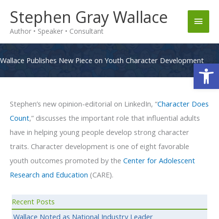
Skip
Stephen Gray Wallace
Main
to
Author • Speaker • Consultant
content
Men
Wallace Publishes New Piece on Youth Character Development
Op
Stephen’s new opinion-editorial on LinkedIn, “
Character Does
Count
,” discusses the important role that influential adults
have in helping young people develop strong character
traits. Character development is one of eight favorable
youth outcomes promoted by the
Center for Adolescent
Research and Education
(CARE).
Recent Posts
Wallace Noted as National Industry Leader