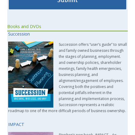
Books and DVDs
Succession
Succession offers “user’s guide” to small
and family owned businesses through
the stages of planning, employment.
and ownership policies, shareholder
meetings, family health emergencies,
business planning, and
alignment/engagement of employees.
Covering both the positives and
potential pitfalls inherent in the
planning and implementation process,
Succession represents a realistic
roadmap to one of the more difficult periods of business ownership.
IMPACT
Stephen’s new book,
IMPACT –
An