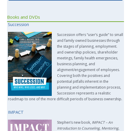
Books and DVDs
Succession
Succession offers “user’s guide” to small
and family owned businesses through
the stages of planning, employment.
and ownership policies, shareholder
meetings, family health emergencies,
business planning, and
alignment/engagement of employees.
Covering both the positives and
potential pitfalls inherent in the
planning and implementation process,
Succession represents a realistic
roadmap to one of the more difficult periods of business ownership.
IMPACT
Stephen’s new book,
IMPACT –
An
Introduction to Counseling, Mentoring,