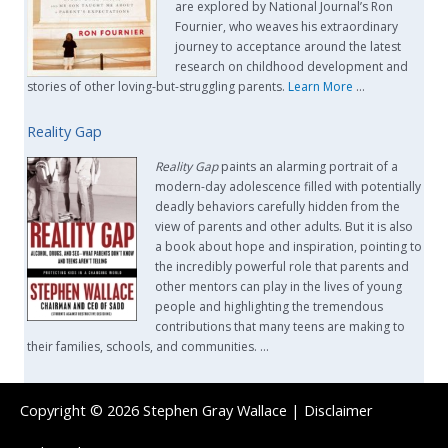
are explored by National Journal’s Ron
Fournier, who weaves his extraordinary
journey to acceptance around the latest
research on childhood development and
stories of other loving-but-struggling parents.
Learn More
…
Reality Gap
Reality Gap
paints an alarming portrait of a
modern-day adolescence filled with potentially
deadly behaviors carefully hidden from the
view of parents and other adults. But it is also
a book about hope and inspiration, pointing to
the incredibly powerful role that parents and
other mentors can play in the lives of young
people and highlighting the tremendous
contributions that many teens are making to
their families, schools, and communities. …
Copyright © 2026
Stephen Gray Wallace
|
Disclaimer