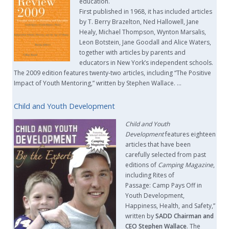
education.
First published in 1968, it has included articles
by T. Berry Brazelton, Ned Hallowell, Jane
Healy, Michael Thompson, Wynton Marsalis,
Leon Botstein, Jane Goodall and Alice Waters,
together with articles by parents and
educators in New York’s independent schools.
The 2009 edition features twenty-two articles, including “The Positive
Impact of Youth Mentoring,” written by Stephen Wallace. …
Child and Youth Development
Child and Youth
Development
features eighteen
articles that have been
carefully selected from past
editions of
Camping Magazine
,
including Rites of
Passage: Camp Pays Off in
Youth Development,
Happiness, Health, and Safety,”
written by
SADD Chairman and
CEO Stephen Wallace
. The