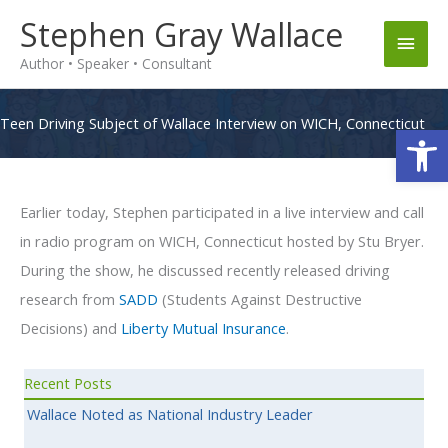
Skip
Stephen Gray Wallace
Main
to
Author • Speaker • Consultant
content
Men
Teen Driving Subject of Wallace Interview on WICH, Connecticut
Op
Earlier today, Stephen participated in a live interview and call
in radio program on WICH, Connecticut hosted by Stu Bryer.
During the show, he discussed recently released driving
research from
SADD
(Students Against Destructive
Decisions) and
Liberty Mutual Insurance
.
Recent Posts
Wallace Noted as National Industry Leader