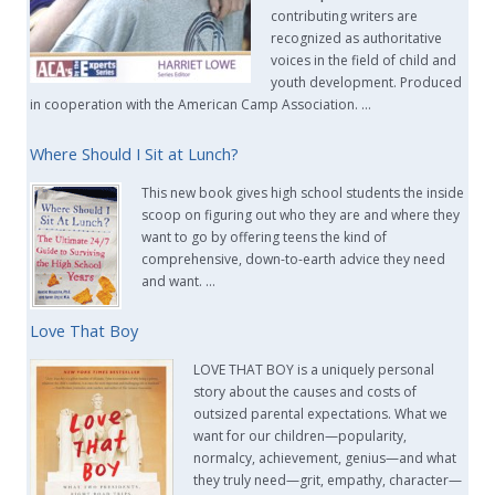
contributing writers are
recognized as authoritative
voices in the field of child and
youth development. Produced
in cooperation with the American Camp Association. …
Where Should I Sit at Lunch?
This new book gives high school students the inside
scoop on figuring out who they are and where they
want to go by offering teens the kind of
comprehensive, down-to-earth advice they need
and want. …
Love That Boy
LOVE THAT BOY is a uniquely personal
story about the causes and costs of
outsized parental expectations. What we
want for our children—popularity,
normalcy, achievement, genius—and what
they truly need—grit, empathy, character—