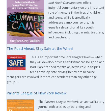
and Youth Development
, offers
insightful commentary on the important
role of mentors in the lives of children
and teens. While it specifically
addresses camp counselors, it is
equally relevant for all key youth
influencers, including parents, teachers,
and coaches. …
The Road Ahead: Stay Safe at the Wheel
This is an important time in teenagers’ lives — when
they will develop driving habits that can be good and
bad. Parents need to take an active role in helping
teens develop safe driving behaviors because
teenagers are involved in more car accidents than any other age
group. …
Parents League of New York Review
The
Parents League Review
is an annual literary
journal with articles on parenting and