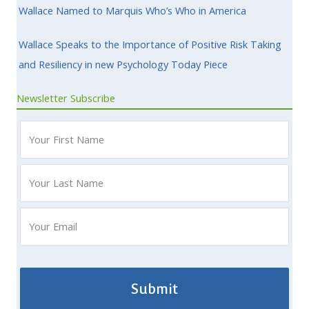
Wallace Named to Marquis Who’s Who in America
Wallace Speaks to the Importance of Positive Risk Taking
and Resiliency in new Psychology Today Piece
Newsletter Subscribe