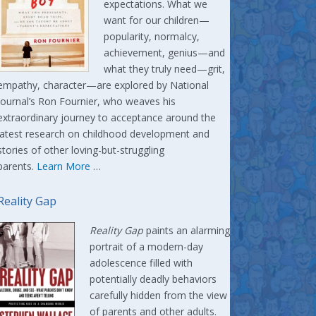
expectations. What we
want for our children—
popularity, normalcy,
achievement, genius—and
what they truly need—grit,
empathy, character—are explored by National
Journal’s Ron Fournier, who weaves his
extraordinary journey to acceptance around the
latest research on childhood development and
stories of other loving-but-struggling
parents.
Learn More
…
Reality Gap
Reality Gap
paints an alarming
portrait of a modern-day
adolescence filled with
potentially deadly behaviors
carefully hidden from the view
of parents and other adults.