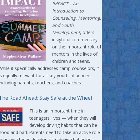
IMPACT –
An
Introduction to
Counseling, Mentoring,
and Youth
Development
, offers
insightful commentary
on the important role of
mentors in the lives of
children and teens.
While it specifically addresses camp counselors, it
is equally relevant for all key youth influencers,
including parents, teachers, and coaches. …
The Road Ahead: Stay Safe at the Wheel
This is an important time in
teenagers’ lives — when they will
develop driving habits that can be
good and bad. Parents need to take an active role
in helping teens develop safe driving behaviors