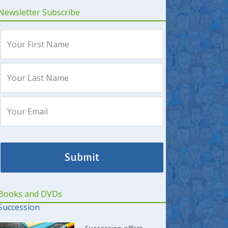
Newsletter Subscribe
Books and DVDs
Succession