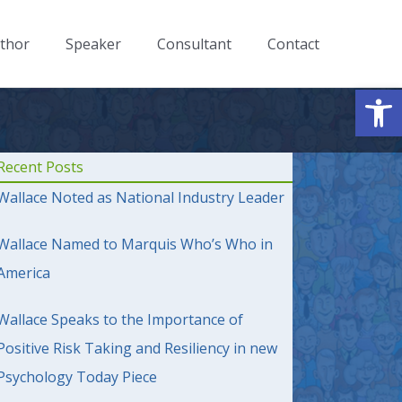
thor
Speaker
Consultant
Contact
Op
Recent Posts
Wallace Noted as National Industry Leader
Wallace Named to Marquis Who’s Who in
America
Wallace Speaks to the Importance of
Positive Risk Taking and Resiliency in new
Psychology Today Piece