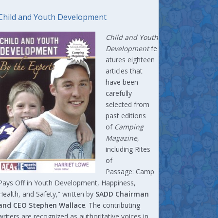
Child and Youth Development
Child and Youth
Development
fe
atures eighteen
articles that
have been
carefully
selected from
past editions
of
Camping
Magazine
,
including Rites
of
Passage: Camp
Pays Off in Youth Development, Happiness,
Health, and Safety,” written by
SADD Chairman
and CEO Stephen Wallace
. The contributing
writers are recognized as authoritative voices in