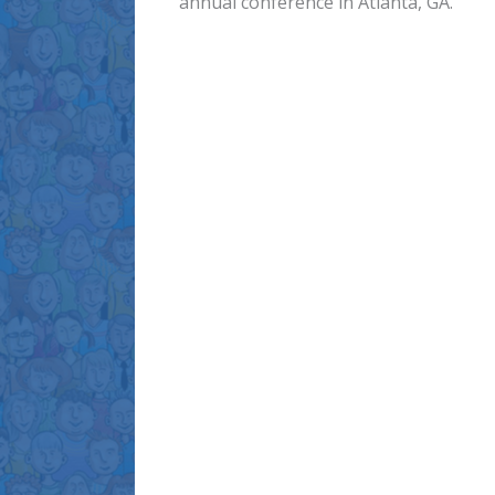
annual conference in Atlanta, GA.