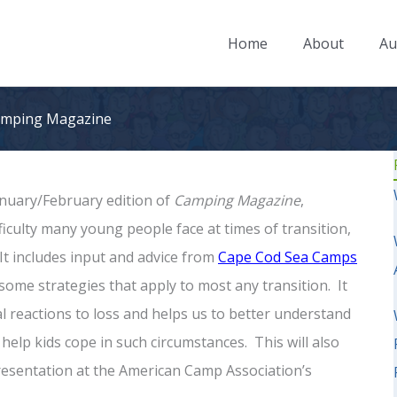
Home
About
Au
Camping Magazine
January/February edition of
Camping Magazine
,
fficulty many young people face at times of transition,
It includes input and advice from
Cape Cod Sea Camps
some strategies that apply to most any transition. It
 reactions to loss and helps us to better understand
elp kids cope in such circumstances. This will also
resentation at the American Camp Association’s