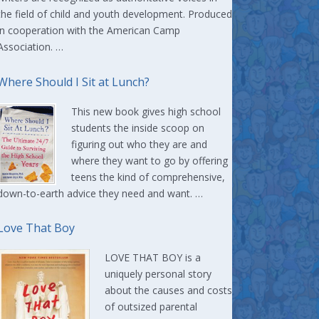
the field of child and youth development. Produced
in cooperation with the American Camp
Association. …
Where Should I Sit at Lunch?
This new book gives high school
students the inside scoop on
figuring out who they are and
where they want to go by offering
teens the kind of comprehensive,
down-to-earth advice they need and want. …
Love That Boy
LOVE THAT BOY is a
uniquely personal story
about the causes and costs
of outsized parental