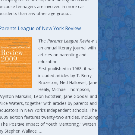
because teenagers are involved in more car
accidents than any other age group. …
Parents League of New York Review
The
Parents League Review
is
an annual literary journal with
articles on parenting and
education.
First published in 1968, it has
included articles by T. Berry
Brazelton, Ned Hallowell, Jane
Healy, Michael Thompson,
Wynton Marsalis, Leon Botstein, Jane Goodall and
Alice Waters, together with articles by parents and
educators in New York’s independent schools. The
2009 edition features twenty-two articles, including
“The Positive Impact of Youth Mentoring,” written
by Stephen Wallace. …