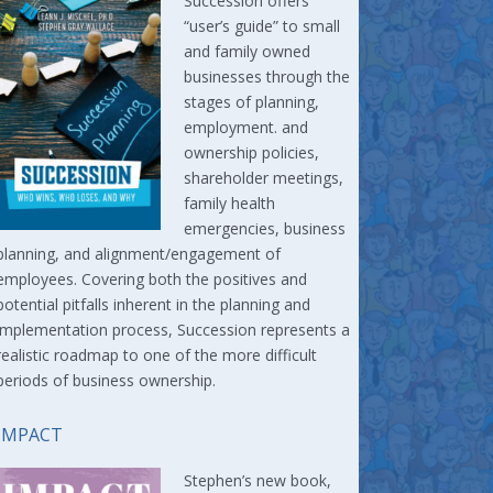
Succession offers
“user’s guide” to small
and family owned
businesses through the
stages of planning,
employment. and
ownership policies,
shareholder meetings,
family health
emergencies, business
planning, and alignment/engagement of
employees. Covering both the positives and
potential pitfalls inherent in the planning and
implementation process, Succession represents a
realistic roadmap to one of the more difficult
periods of business ownership.
IMPACT
Stephen’s new book,