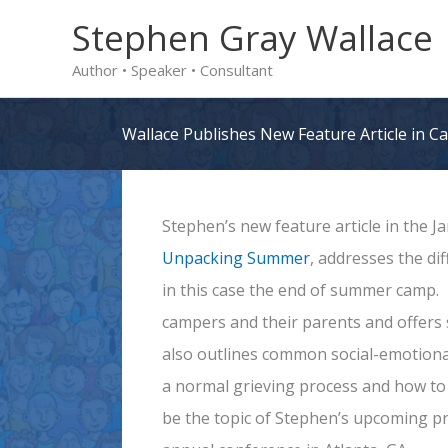
Skip
Stephen Gray Wallace
to
Author • Speaker • Consultant
content
Wallace Publishes New Feature Article in 
Stephen’s new feature article in the 
Unpacking Summer
, addresses the di
in this case the end of summer camp. 
campers and their parents and offers 
also outlines common social-emotional
a normal grieving process and how to h
be the topic of Stephen’s upcoming p