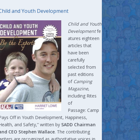
Child and Youth Development
Child and Youth
Development
fe
atures eighteen
articles that
have been
carefully
selected from
past editions
of
Camping
Magazine
,
including Rites
of
Passage: Camp
Pays Off in Youth Development, Happiness,
Health, and Safety,” written by
SADD Chairman
and CEO Stephen Wallace
. The contributing
writers are recognized as authoritative voices in