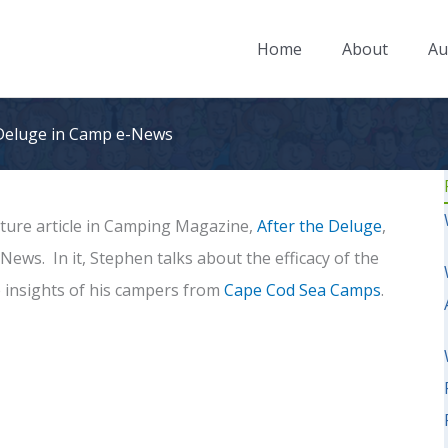
Home
About
Au
 Deluge in Camp e-News
ature article in Camping Magazine,
After the Deluge
,
ews. In it, Stephen talks about the efficacy of the
 insights of his campers from
Cape Cod Sea Camps
.