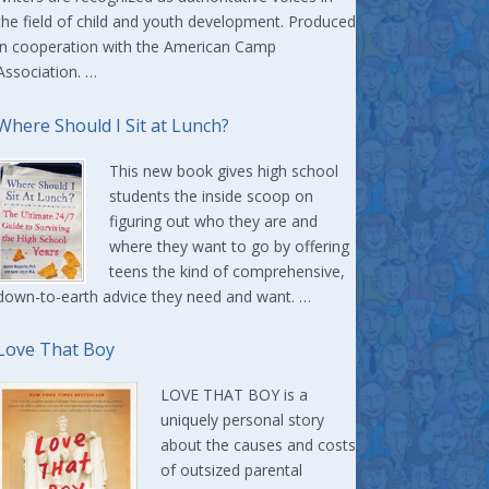
the field of child and youth development. Produced
in cooperation with the American Camp
Association. …
Where Should I Sit at Lunch?
This new book gives high school
students the inside scoop on
figuring out who they are and
where they want to go by offering
teens the kind of comprehensive,
down-to-earth advice they need and want. …
Love That Boy
LOVE THAT BOY is a
uniquely personal story
about the causes and costs
of outsized parental