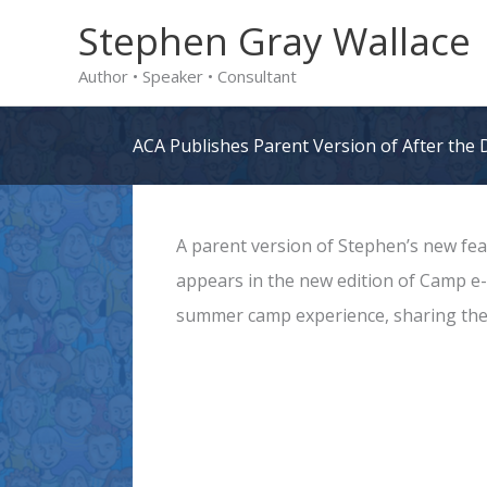
Skip
Stephen Gray Wallace
to
Author • Speaker • Consultant
content
ACA Publishes Parent Version of After the
A parent version of Stephen’s new fe
appears in the new edition of Camp e-N
summer camp experience, sharing the