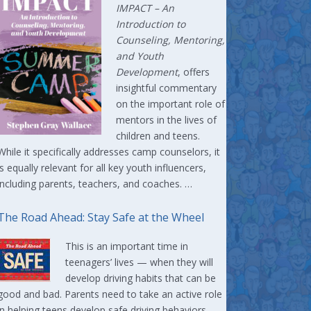
IMPACT –
An
Introduction to
Counseling, Mentoring,
and Youth
Development
, offers
insightful commentary
on the important role of
mentors in the lives of
children and teens.
While it specifically addresses camp counselors, it
is equally relevant for all key youth influencers,
including parents, teachers, and coaches. …
The Road Ahead: Stay Safe at the Wheel
This is an important time in
teenagers’ lives — when they will
develop driving habits that can be
good and bad. Parents need to take an active role
in helping teens develop safe driving behaviors