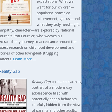
expectations. What we
want for our children—
popularity, normalcy,
achievement, genius—and
what they truly need—grit,
empathy, character—are explored by National
Journal’s Ron Fournier, who weaves his
extraordinary journey to acceptance around the
latest research on childhood development and
stories of other loving-but-struggling
parents.
Learn More
…
Reality Gap
Reality Gap
paints an alarming
portrait of a modern-day
adolescence filled with
potentially deadly behaviors
carefully hidden from the view
of parents and other adults.