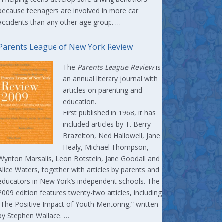
because teenagers are involved in more car
accidents than any other age group. …
Parents League of New York Review
The
Parents League Review
is
an annual literary journal with
articles on parenting and
education.
First published in 1968, it has
included articles by T. Berry
Brazelton, Ned Hallowell, Jane
Healy, Michael Thompson,
Wynton Marsalis, Leon Botstein, Jane Goodall and
Alice Waters, together with articles by parents and
educators in New York’s independent schools. The
2009 edition features twenty-two articles, including
“The Positive Impact of Youth Mentoring,” written
by Stephen Wallace. …