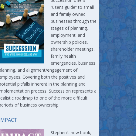
Succession offers
“user’s guide” to small
and family owned
businesses through the
stages of planning,
employment. and
ownership policies,
shareholder meetings,
family health
emergencies, business
planning, and alignment/engagement of
employees. Covering both the positives and
potential pitfalls inherent in the planning and
implementation process, Succession represents a
realistic roadmap to one of the more difficult
periods of business ownership.
IMPACT
Stephen’s new book,