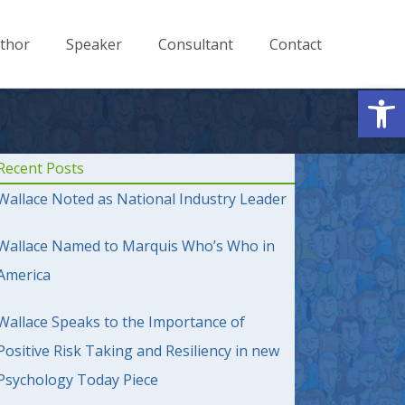
thor
Speaker
Consultant
Contact
Op
Recent Posts
Wallace Noted as National Industry Leader
Wallace Named to Marquis Who’s Who in
America
Wallace Speaks to the Importance of
Positive Risk Taking and Resiliency in new
Psychology Today Piece