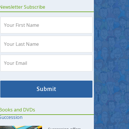
Newsletter Subscribe
Books and DVDs
Succession