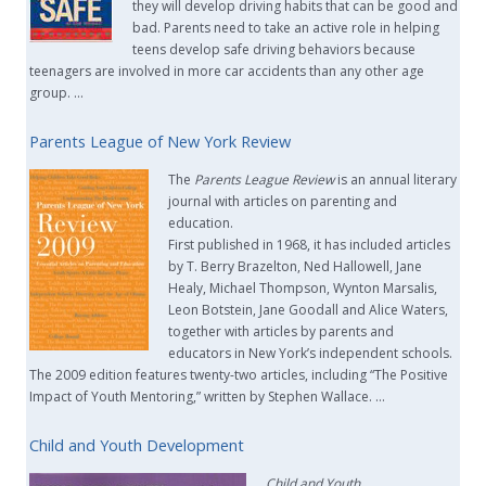
they will develop driving habits that can be good and
bad. Parents need to take an active role in helping
teens develop safe driving behaviors because
teenagers are involved in more car accidents than any other age
group. …
Parents League of New York Review
The
Parents League Review
is an annual literary
journal with articles on parenting and
education.
First published in 1968, it has included articles
by T. Berry Brazelton, Ned Hallowell, Jane
Healy, Michael Thompson, Wynton Marsalis,
Leon Botstein, Jane Goodall and Alice Waters,
together with articles by parents and
educators in New York’s independent schools.
The 2009 edition features twenty-two articles, including “The Positive
Impact of Youth Mentoring,” written by Stephen Wallace. …
Child and Youth Development
Child and Youth