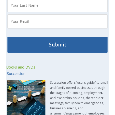
Books and DVDs
Succession
Succession offers “user’s guide” to small
and family owned businesses through
the stages of planning, employment.
and ownership policies, shareholder
meetings, family health emergencies,
business planning, and
alignment/engagement of employees.