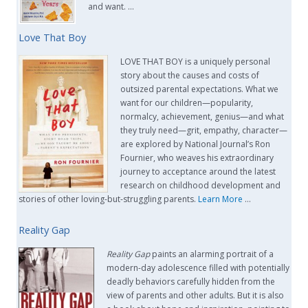
and want. …
Love That Boy
LOVE THAT BOY is a uniquely personal
story about the causes and costs of
outsized parental expectations. What we
want for our children—popularity,
normalcy, achievement, genius—and what
they truly need—grit, empathy, character—
are explored by National Journal’s Ron
Fournier, who weaves his extraordinary
journey to acceptance around the latest
research on childhood development and
stories of other loving-but-struggling parents.
Learn More
…
Reality Gap
Reality Gap
paints an alarming portrait of a
modern-day adolescence filled with potentially
deadly behaviors carefully hidden from the
view of parents and other adults. But it is also