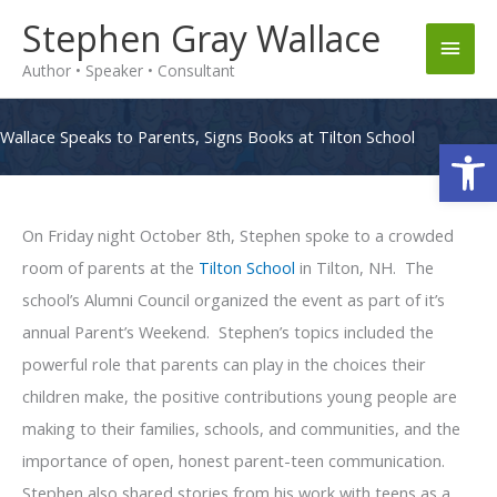
Skip
Stephen Gray Wallace
Main
to
Author • Speaker • Consultant
content
Men
Wallace Speaks to Parents, Signs Books at Tilton School
Op
On Friday night October 8th, Stephen spoke to a crowded
room of parents at the
Tilton School
in Tilton, NH. The
school’s Alumni Council organized the event as part of it’s
annual Parent’s Weekend. Stephen’s topics included the
powerful role that parents can play in the choices their
children make, the positive contributions young people are
making to their families, schools, and communities, and the
importance of open, honest parent-teen communication.
Stephen also shared stories from his work with teens as a