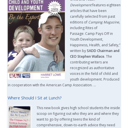
Development
features eighteen
articles that have been
carefully selected from past
editions of
Camping Magazine
,
including Rites of
Passage: Camp Pays Off in
Youth Development,
Happiness, Health, and Safety,”
written by
SADD Chairman and
CEO Stephen Wallace
. The
contributing writers are
recognized as authoritative
voices in the field of child and
youth development. Produced
in cooperation with the American Camp Association. …
Where Should I Sit at Lunch?
This new book gives high school students the inside
scoop on figuring out who they are and where they
want to go by offering teens the kind of
comprehensive, down-to-earth advice they need