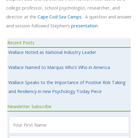
college professor, school psychologist, researcher, and
director at the
Cape Cod Sea Camps
. A question and answer
and session followed Stephen’s
presentation
.
Recent Posts
Wallace Noted as National Industry Leader
Wallace Named to Marquis Who’s Who in America
Wallace Speaks to the Importance of Positive Risk Taking
and Resiliency in new Psychology Today Piece
Newsletter Subscribe