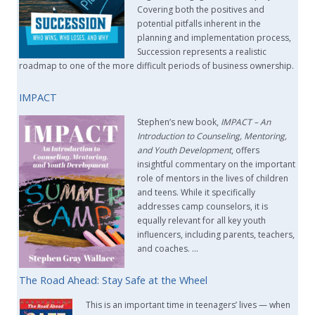
Covering both the positives and
potential pitfalls inherent in the
planning and implementation process,
Succession represents a realistic
roadmap to one of the more difficult periods of business ownership.
IMPACT
Stephen’s new book,
IMPACT –
An
Introduction to Counseling, Mentoring,
and Youth Development
, offers
insightful commentary on the important
role of mentors in the lives of children
and teens. While it specifically
addresses camp counselors, it is
equally relevant for all key youth
influencers, including parents, teachers,
and coaches. …
The Road Ahead: Stay Safe at the Wheel
This is an important time in teenagers’ lives — when