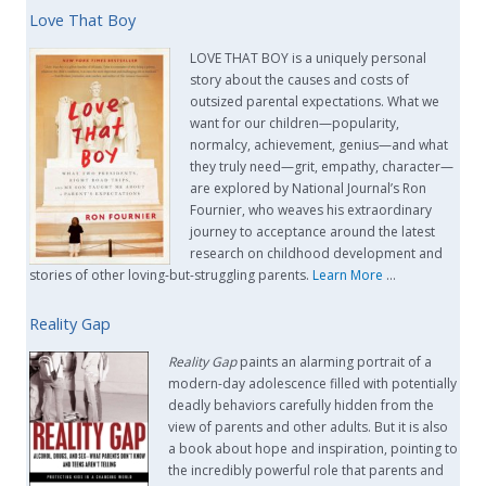
Love That Boy
LOVE THAT BOY is a uniquely personal
story about the causes and costs of
outsized parental expectations. What we
want for our children—popularity,
normalcy, achievement, genius—and what
they truly need—grit, empathy, character—
are explored by National Journal’s Ron
Fournier, who weaves his extraordinary
journey to acceptance around the latest
research on childhood development and
stories of other loving-but-struggling parents.
Learn More
…
Reality Gap
Reality Gap
paints an alarming portrait of a
modern-day adolescence filled with potentially
deadly behaviors carefully hidden from the
view of parents and other adults. But it is also
a book about hope and inspiration, pointing to
the incredibly powerful role that parents and