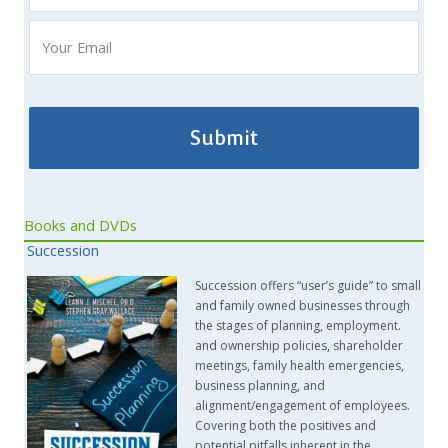
Books and DVDs
Succession
Succession offers “user’s guide” to small
and family owned businesses through
the stages of planning, employment.
and ownership policies, shareholder
meetings, family health emergencies,
business planning, and
alignment/engagement of employees.
Covering both the positives and
potential pitfalls inherent in the