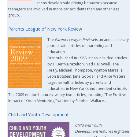
teens develop safe driving behaviors because
teenagers are involved in more car accidents than any other age
group. …
Parents League of New York Review
The
Parents League Review
is an annual literary
journal with articles on parenting and
education.
First published in 1968, it has included articles
by T. Berry Brazelton, Ned Hallowell, Jane
Healy, Michael Thompson, Wynton Marsalis,
Leon Botstein, Jane Goodall and Alice Waters,
together with articles by parents and
educators in New York’s independent schools.
The 2009 edition features twenty-two articles, including “The Positive
Impact of Youth Mentoring,” written by Stephen Wallace. …
Child and Youth Development
Child and Youth
Development
features eighteen