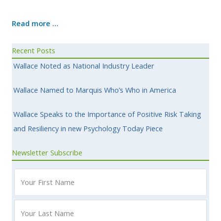
Read more …
Recent Posts
Wallace Noted as National Industry Leader
Wallace Named to Marquis Who’s Who in America
Wallace Speaks to the Importance of Positive Risk Taking
and Resiliency in new Psychology Today Piece
Newsletter Subscribe