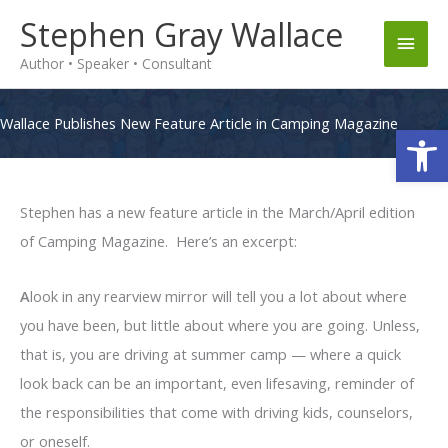
Skip
Stephen Gray Wallace
Main
to
Author • Speaker • Consultant
content
Men
Wallace Publishes New Feature Article in Camping Magazine
Op
Stephen has a new feature article in the March/April edition
of Camping Magazine. Here’s an excerpt:
A
look in any rearview mirror will tell you a lot about where
you have been, but little about where you are going. Unless,
that is, you are driving at summer camp — where a quick
look back can be an important, even lifesaving, reminder of
the responsibilities that come with driving kids, counselors,
or oneself.