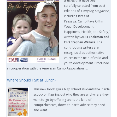
articles that have been
carefully selected from past
editions of
Camping Magazine
,
including Rites of
Passage: Camp Pays Off in
Youth Development,
Happiness, Health, and Safety,”
written by
SADD Chairman and
CEO Stephen Wallace
. The
contributing writers are
recognized as authoritative
voices in the field of child and
youth development. Produced
in cooperation with the American Camp Association. …
Where Should I Sit at Lunch?
This new book gives high school students the inside
scoop on figuring out who they are and where they
want to go by offering teens the kind of
comprehensive, down-to-earth advice they need
and want. …