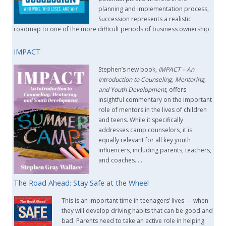
planning and implementation process,
Succession represents a realistic
roadmap to one of the more difficult periods of business ownership.
IMPACT
Stephen’s new book,
IMPACT –
An
Introduction to Counseling, Mentoring,
and Youth Development
, offers
insightful commentary on the important
role of mentors in the lives of children
and teens. While it specifically
addresses camp counselors, it is
equally relevant for all key youth
influencers, including parents, teachers,
and coaches. …
The Road Ahead: Stay Safe at the Wheel
This is an important time in teenagers’ lives — when
they will develop driving habits that can be good and
bad. Parents need to take an active role in helping