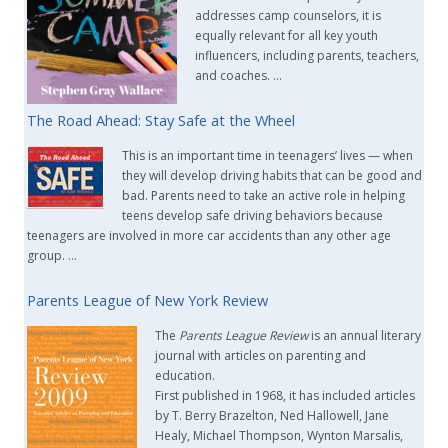
addresses camp counselors, it is
equally relevant for all key youth
influencers, including parents, teachers,
and coaches. …
The Road Ahead: Stay Safe at the Wheel
This is an important time in teenagers’ lives — when
they will develop driving habits that can be good and
bad. Parents need to take an active role in helping
teens develop safe driving behaviors because
teenagers are involved in more car accidents than any other age
group. …
Parents League of New York Review
The
Parents League Review
is an annual literary
journal with articles on parenting and
education.
First published in 1968, it has included articles
by T. Berry Brazelton, Ned Hallowell, Jane
Healy, Michael Thompson, Wynton Marsalis,