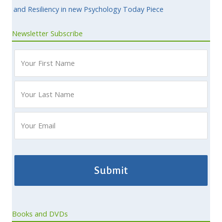
and Resiliency in new Psychology Today Piece
Newsletter Subscribe
Books and DVDs