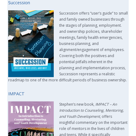
Succession
Succession offers “user’s guide” to small
and family owned businesses through
the stages of planning, employment.
and ownership policies, shareholder
meetings, family health emergencies,
business planning, and
alignment/engagement of employees.
Covering both the positives and
potential pitfalls inherent in the
planning and implementation process,
Succession represents a realistic
roadmap to one of the more difficult periods of business ownership.
IMPACT
Stephen’s new book,
IMPACT –
An
Introduction to Counseling, Mentoring,
and Youth Development
, offers
insightful commentary on the important
role of mentors in the lives of children
and teens. While it specifically