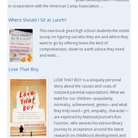
in cooperation with the American Camp Association. …
Where Should I Sit at Lunch?
This new book gives high school students the inside
scoop on figuring out who they are and where they
want to go by offering teens the kind of
comprehensive, down-to-earth advice they need
and want. …
Love That Boy
LOVE THAT BOY is a uniquely personal
story about the causes and costs of
outsized parental expectations. What we
want for our children—popularity,
normalcy, achievement, genius—and what
they truly need—grit, empathy, character—
are explored by National Journal’s Ron
Fournier, who weaves his extraordinary
journey to acceptance around the latest
research on childhood development and