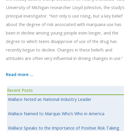
University of Michigan researcher Lloyd Johnston, the study’s
principal investigator. “Not only is use rising, but a key belief
about the degree of risk associated with marijuana use has
been in decline among young people even longer, and the
degree to which teens disapprove of use of the drug has
recently begun to decline. Changes in these beliefs and
attitudes are often very influential in driving changes in use.”
Read more …
Recent Posts
Wallace Noted as National Industry Leader
Wallace Named to Marquis Who’s Who in America
Wallace Speaks to the Importance of Positive Risk Taking