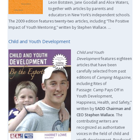
Leon Botstein, Jane Goodall and Alice Waters,
together with articles by parents and
educators in New York’s independent schools.
The 2009 edition features twenty-two articles, including “The Positive
Impact of Youth Mentoring,” written by Stephen Wallace. …
Child and Youth Development
Child and Youth
Development
features eighteen
articles that have been
carefully selected from past
editions of
Camping Magazine
,
including Rites of
Passage: Camp Pays Off in
Youth Development,
Happiness, Health, and Safety,”
written by
SADD Chairman and
CEO Stephen Wallace
. The
contributing writers are
recognized as authoritative
voices in the field of child and
youth development. Produced