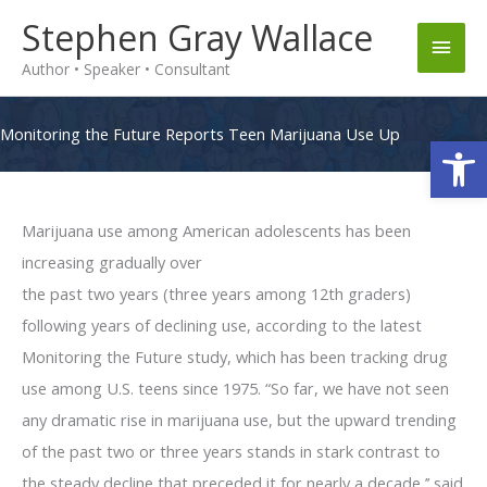
Skip
Stephen Gray Wallace
Main
to
Author • Speaker • Consultant
content
Men
Monitoring the Future Reports Teen Marijuana Use Up
Op
Marijuana use among American adolescents has been
increasing gradually over
the past two years (three years among 12th graders)
following years of declining use, according to the latest
Monitoring the Future study, which has been tracking drug
use among U.S. teens since 1975. “So far, we have not seen
any dramatic rise in marijuana use, but the upward trending
of the past two or three years stands in stark contrast to
the steady decline that preceded it for nearly a decade,’’ said