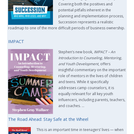
Covering both the positives and
potential pitfalls inherent in the
planning and implementation process,
Succession represents a realistic
roadmap to one of the more difficult periods of business ownership.
IMPACT
Stephen’s new book,
IMPACT –
An
Introduction to Counseling, Mentoring,
and Youth Development
, offers
insightful commentary on the important
role of mentors in the lives of children
and teens. While it specifically
addresses camp counselors, it is
equally relevant for all key youth
influencers, including parents, teachers,
and coaches. …
The Road Ahead: Stay Safe at the Wheel
This is an important time in teenagers’ lives — when