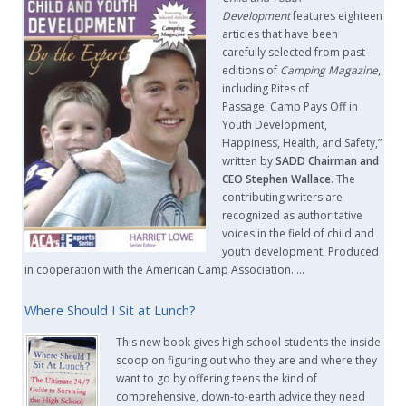
Development
features eighteen
articles that have been
carefully selected from past
editions of
Camping Magazine
,
including Rites of
Passage: Camp Pays Off in
Youth Development,
Happiness, Health, and Safety,”
written by
SADD Chairman and
CEO Stephen Wallace
. The
contributing writers are
recognized as authoritative
voices in the field of child and
youth development. Produced
in cooperation with the American Camp Association. …
Where Should I Sit at Lunch?
This new book gives high school students the inside
scoop on figuring out who they are and where they
want to go by offering teens the kind of
comprehensive, down-to-earth advice they need