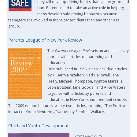
they will develop driving habits that can be good and
bad. Parents need to take an active role in helping
teens develop safe driving behaviors because
teenagers are involved in more car accidents than any other age
group. …
Parents League of New York Review
The
Parents League Review
is an annual literary
journal with articles on parenting and
education.
First published in 1968, it has included articles
by T. Berry Brazelton, Ned Hallowell, Jane
Healy, Michael Thompson, Wynton Marsalis,
Leon Botstein, Jane Goodall and Alice Waters,
together with articles by parents and
educators in New York’s independent schools.
The 2009 edition features twenty-two articles, including “The Positive
Impact of Youth Mentoring,” written by Stephen Wallace. …
Child and Youth Development
Child and Youth