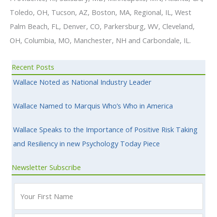
Toledo, OH, Tucson, AZ, Boston, MA, Regional, IL, West
Palm Beach, FL, Denver, CO, Parkersburg, WV, Cleveland,
OH, Columbia, MO, Manchester, NH and Carbondale, IL.
Recent Posts
Wallace Noted as National Industry Leader
Wallace Named to Marquis Who’s Who in America
Wallace Speaks to the Importance of Positive Risk Taking
and Resiliency in new Psychology Today Piece
Newsletter Subscribe