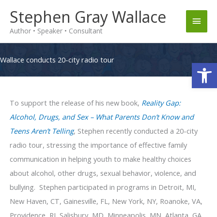
Skip
Stephen Gray Wallace
Main
to
Author • Speaker • Consultant
content
Men
Wallace conducts 20-city radio tour
Op
To support the release of his new book,
Reality Gap:
Alcohol, Drugs, and Sex – What Parents Don’t Know and
Teens Aren’t Telling
, Stephen recently conducted a 20-city
radio tour, stressing the importance of effective family
communication in helping youth to make healthy choices
about alcohol, other drugs, sexual behavior, violence, and
bullying.
Stephen participated in programs in Detroit, MI,
New Haven, CT, Gainesville, FL, New York, NY, Roanoke, VA,
Providence, RI, Salisbury, MD, Minneapolis, MN, Atlanta, GA,