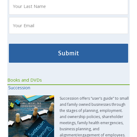
Books and DVDs
Succession
Succession offers “user’s guide” to small
and family owned businesses through
the stages of planning, employment.
and ownership policies, shareholder
meetings, family health emergencies,
business planning, and
alignment/engagement of employees.