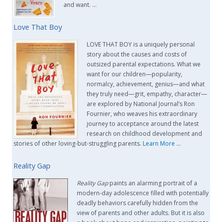
and want. …
Love That Boy
LOVE THAT BOY is a uniquely personal
story about the causes and costs of
outsized parental expectations. What we
want for our children—popularity,
normalcy, achievement, genius—and what
they truly need—grit, empathy, character—
are explored by National Journal’s Ron
Fournier, who weaves his extraordinary
journey to acceptance around the latest
research on childhood development and
stories of other loving-but-struggling parents.
Learn More
…
Reality Gap
Reality Gap
paints an alarming portrait of a
modern-day adolescence filled with potentially
deadly behaviors carefully hidden from the
view of parents and other adults. But it is also