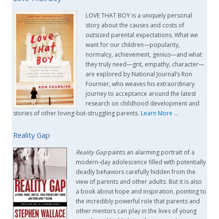
LOVE THAT BOY is a uniquely personal
story about the causes and costs of
outsized parental expectations. What we
want for our children—popularity,
normalcy, achievement, genius—and what
they truly need—grit, empathy, character—
are explored by National Journal’s Ron
Fournier, who weaves his extraordinary
journey to acceptance around the latest
research on childhood development and
stories of other loving-but-struggling parents.
Learn More
…
Reality Gap
Reality Gap
paints an alarming portrait of a
modern-day adolescence filled with potentially
deadly behaviors carefully hidden from the
view of parents and other adults. But it is also
a book about hope and inspiration, pointing to
the incredibly powerful role that parents and
other mentors can play in the lives of young