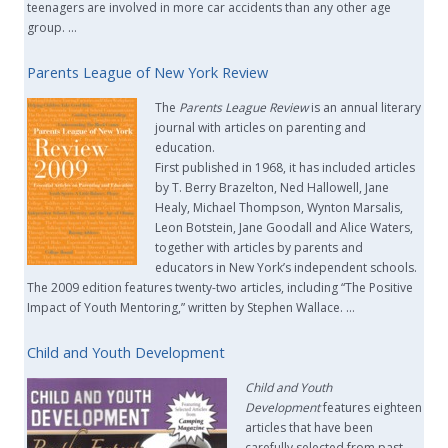
teenagers are involved in more car accidents than any other age
group. …
Parents League of New York Review
The
Parents League Review
is an annual literary
journal with articles on parenting and
education.
First published in 1968, it has included articles
by T. Berry Brazelton, Ned Hallowell, Jane
Healy, Michael Thompson, Wynton Marsalis,
Leon Botstein, Jane Goodall and Alice Waters,
together with articles by parents and
educators in New York’s independent schools.
The 2009 edition features twenty-two articles, including “The Positive
Impact of Youth Mentoring,” written by Stephen Wallace. …
Child and Youth Development
Child and Youth
Development
features eighteen
articles that have been
carefully selected from past