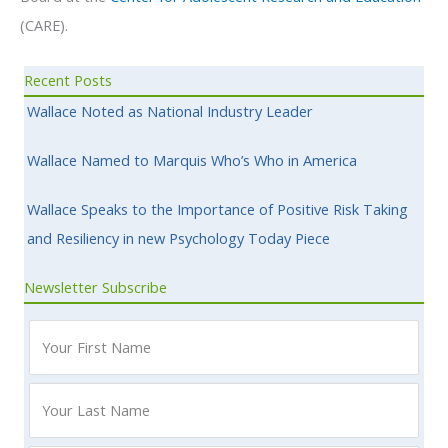
(CARE).
Recent Posts
Wallace Noted as National Industry Leader
Wallace Named to Marquis Who’s Who in America
Wallace Speaks to the Importance of Positive Risk Taking
and Resiliency in new Psychology Today Piece
Newsletter Subscribe