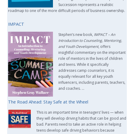
Succession represents a realistic
roadmap to one of the more difficult periods of business ownership.
IMPACT
Stephen’s new book,
IMPACT –
An
Introduction to Counseling, Mentoring,
and Youth Development
, offers
insightful commentary on the important
role of mentors in the lives of children
and teens. While it specifically
addresses camp counselors, it is
equally relevant for all key youth
influencers, including parents, teachers,
and coaches. …
The Road Ahead: Stay Safe at the Wheel
This is an important time in teenagers’ lives — when
they will develop driving habits that can be good and
bad. Parents need to take an active role in helping
teens develop safe driving behaviors because