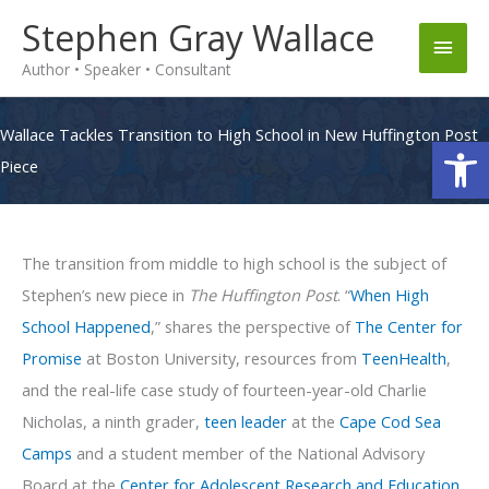
Skip
Stephen Gray Wallace
Main
to
Author • Speaker • Consultant
content
Men
Wallace Tackles Transition to High School in New Huffington Post
Op
Piece
The transition from middle to high school is the subject of
Stephen’s new piece in
The Huffington Post
. “
When High
School Happened
,” shares the perspective of
The Center for
Promise
at Boston University, resources from
TeenHealth
,
and the real-life case study of fourteen-year-old Charlie
Nicholas, a ninth grader,
teen leader
at the
Cape Cod Sea
Camps
and a student member of the National Advisory
Board at the
Center for Adolescent Research and Education