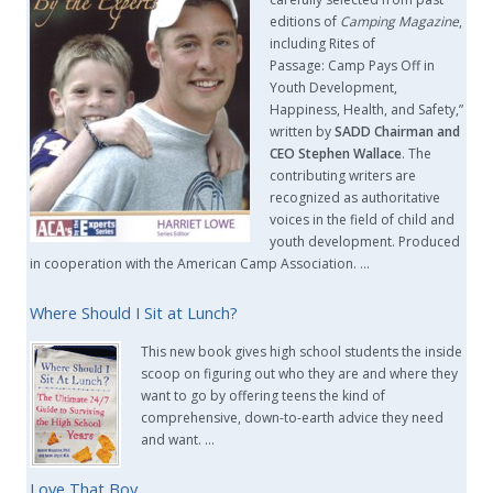
editions of
Camping Magazine
,
including Rites of
Passage: Camp Pays Off in
Youth Development,
Happiness, Health, and Safety,”
written by
SADD Chairman and
CEO Stephen Wallace
. The
contributing writers are
recognized as authoritative
voices in the field of child and
youth development. Produced
in cooperation with the American Camp Association. …
Where Should I Sit at Lunch?
This new book gives high school students the inside
scoop on figuring out who they are and where they
want to go by offering teens the kind of
comprehensive, down-to-earth advice they need
and want. …
Love That Boy