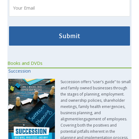
Books and DVDs
Succession
Succession offers “user’s guide” to small
and family owned businesses through
the stages of planning, employment.
and ownership policies, shareholder
meetings, family health emergencies,
business planning, and
alignment/engagement of employees.
Covering both the positives and
potential pitfalls inherent in the
planning and implementation process,