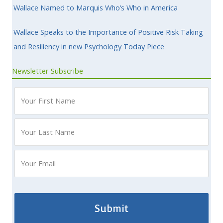
Wallace Named to Marquis Who’s Who in America
Wallace Speaks to the Importance of Positive Risk Taking
and Resiliency in new Psychology Today Piece
Newsletter Subscribe