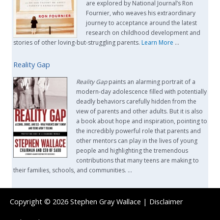
are explored by National Journal’s Ron
Fournier, who weaves his extraordinary
journey to acceptance around the latest
research on childhood development and
stories of other loving-but-struggling parents.
Learn More
…
Reality Gap
Reality Gap
paints an alarming portrait of a
modern-day adolescence filled with potentially
deadly behaviors carefully hidden from the
view of parents and other adults. But it is also
a book about hope and inspiration, pointing to
the incredibly powerful role that parents and
other mentors can play in the lives of young
people and highlighting the tremendous
contributions that many teens are making to
their families, schools, and communities. …
Copyright © 2026
Stephen Gray Wallace
|
Disclaimer