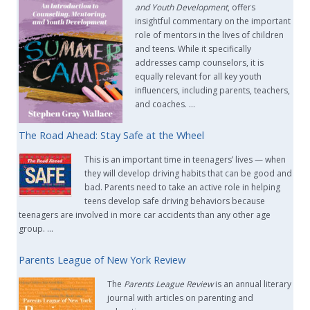
and Youth Development
, offers
insightful commentary on the important
role of mentors in the lives of children
and teens. While it specifically
addresses camp counselors, it is
equally relevant for all key youth
influencers, including parents, teachers,
and coaches. …
The Road Ahead: Stay Safe at the Wheel
This is an important time in teenagers’ lives — when
they will develop driving habits that can be good and
bad. Parents need to take an active role in helping
teens develop safe driving behaviors because
teenagers are involved in more car accidents than any other age
group. …
Parents League of New York Review
The
Parents League Review
is an annual literary
journal with articles on parenting and