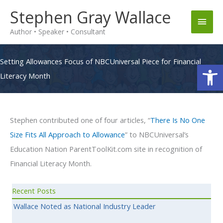
Skip
Stephen Gray Wallace
Main
to
Author • Speaker • Consultant
content
Men
Setting Allowances Focus of NBCUniversal Piece for Financial
Op
Literacy Month
Stephen contributed one of four articles, “
There Is No One
Size Fits All Approach to Allowance
” to NBCUniversal’s
Education Nation ParentToolKit.com site in recognition of
Financial Literacy Month.
Recent Posts
Wallace Noted as National Industry Leader