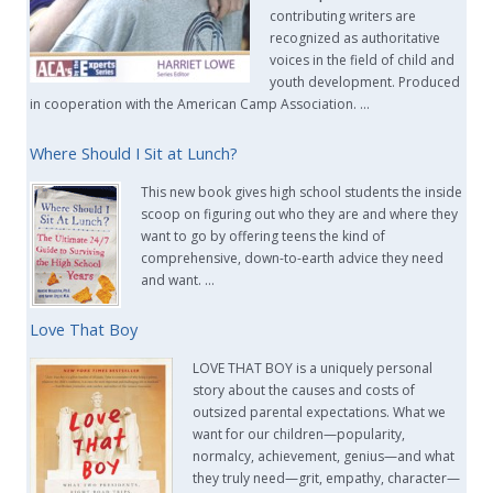
contributing writers are
recognized as authoritative
voices in the field of child and
youth development. Produced
in cooperation with the American Camp Association. …
Where Should I Sit at Lunch?
This new book gives high school students the inside
scoop on figuring out who they are and where they
want to go by offering teens the kind of
comprehensive, down-to-earth advice they need
and want. …
Love That Boy
LOVE THAT BOY is a uniquely personal
story about the causes and costs of
outsized parental expectations. What we
want for our children—popularity,
normalcy, achievement, genius—and what
they truly need—grit, empathy, character—