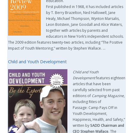
education.
First published in 1968, it has included articles
by T. Berry Brazelton, Ned Hallowell, Jane
Healy, Michael Thompson, Wynton Marsalis,
Leon Botstein, Jane Goodall and Alice Waters,
together with articles by parents and
educators in New York’s independent schools.
The 2009 edition features twenty-two articles, including “The Positive
Impact of Youth Mentoring,” written by Stephen Wallace. …
Child and Youth Development
Child and Youth
Development
features eighteen
articles that have been
carefully selected from past
editions of
Camping Magazine
,
including Rites of
Passage: Camp Pays Off in
Youth Development,
Happiness, Health, and Safety,”
written by
SADD Chairman and
CEO Stephen Wallace
. The