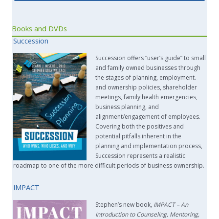
Books and DVDs
Succession
Succession offers “user’s guide” to small
and family owned businesses through
the stages of planning, employment.
and ownership policies, shareholder
meetings, family health emergencies,
business planning, and
alignment/engagement of employees.
Covering both the positives and
potential pitfalls inherent in the
planning and implementation process,
Succession represents a realistic
roadmap to one of the more difficult periods of business ownership.
IMPACT
Stephen’s new book,
IMPACT –
An
Introduction to Counseling, Mentoring,