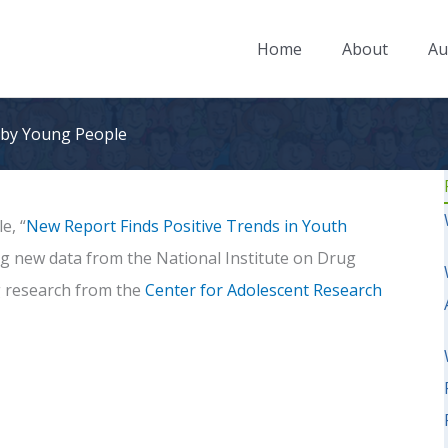
Home
About
Au
 by Young People
le, “
New Report Finds Positive Trends in Youth
ng new data from the National Institute on Drug
 research from the
Center for Adolescent Research