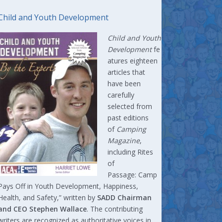
Child and Youth Development
Child and Youth
Development
fe
atures eighteen
articles that
have been
carefully
selected from
past editions
of
Camping
Magazine
,
including Rites
of
Passage: Camp
Pays Off in Youth Development, Happiness,
Health, and Safety,” written by
SADD Chairman
and CEO Stephen Wallace
. The contributing
writers are recognized as authoritative voices in