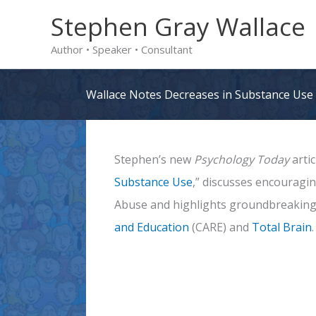
Skip
Stephen Gray Wallace
to
Author • Speaker • Consultant
content
Wallace Notes Decreases in Substance Use
Stephen’s new
Psychology Today
artic
Substance Use
,” discusses encouragi
Abuse and highlights groundbreaking
and Education
(CARE) and
Total Brain
.