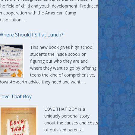
the field of child and youth development. Produced
in cooperation with the American Camp
Association. …
Where Should I Sit at Lunch?
This new book gives high school
students the inside scoop on
figuring out who they are and
where they want to go by offering
teens the kind of comprehensive,
down-to-earth advice they need and want. …
Love That Boy
LOVE THAT BOY is a
uniquely personal story
about the causes and costs
of outsized parental