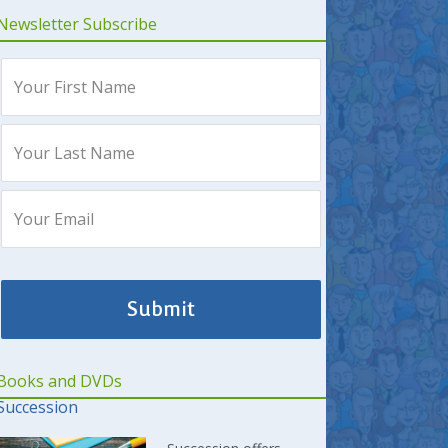
Newsletter Subscribe
Books and DVDs
Succession