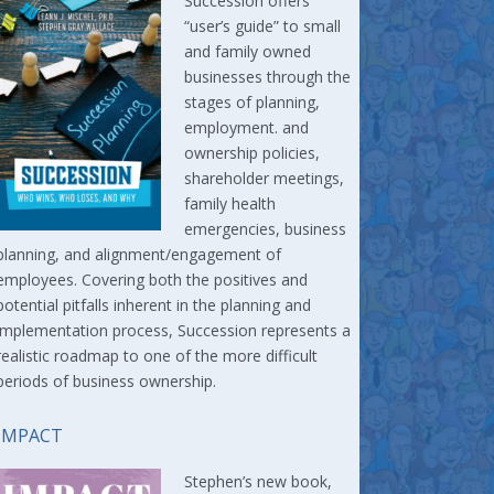
Succession offers
“user’s guide” to small
and family owned
businesses through the
stages of planning,
employment. and
ownership policies,
shareholder meetings,
family health
emergencies, business
planning, and alignment/engagement of
employees. Covering both the positives and
potential pitfalls inherent in the planning and
implementation process, Succession represents a
realistic roadmap to one of the more difficult
periods of business ownership.
IMPACT
Stephen’s new book,