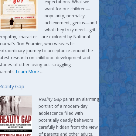
expectations. What we
want for our children—
popularity, normalcy,
achievement, genius—and
what they truly need—grit,
empathy, character—are explored by National
Journal’s Ron Fournier, who weaves his
extraordinary journey to acceptance around the
latest research on childhood development and
stories of other loving-but-struggling
parents.
Learn More
…
Reality Gap
Reality Gap
paints an alarming
portrait of a modern-day
adolescence filled with
potentially deadly behaviors
carefully hidden from the view
of parents and other adults.