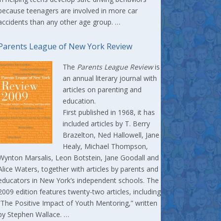
because teenagers are involved in more car
accidents than any other age group. …
Parents League of New York Review
The
Parents League Review
is
an annual literary journal with
articles on parenting and
education.
First published in 1968, it has
included articles by T. Berry
Brazelton, Ned Hallowell, Jane
Healy, Michael Thompson,
Wynton Marsalis, Leon Botstein, Jane Goodall and
Alice Waters, together with articles by parents and
educators in New York’s independent schools. The
2009 edition features twenty-two articles, including
“The Positive Impact of Youth Mentoring,” written
by Stephen Wallace. …