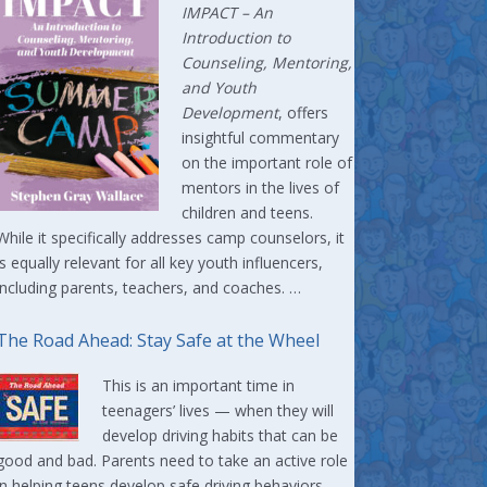
IMPACT –
An
Introduction to
Counseling, Mentoring,
and Youth
Development
, offers
insightful commentary
on the important role of
mentors in the lives of
children and teens.
While it specifically addresses camp counselors, it
is equally relevant for all key youth influencers,
including parents, teachers, and coaches. …
The Road Ahead: Stay Safe at the Wheel
This is an important time in
teenagers’ lives — when they will
develop driving habits that can be
good and bad. Parents need to take an active role
in helping teens develop safe driving behaviors