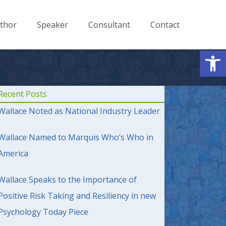
thor
Speaker
Consultant
Contact
Op
Recent Posts
Wallace Noted as National Industry Leader
Wallace Named to Marquis Who’s Who in
America
Wallace Speaks to the Importance of
Positive Risk Taking and Resiliency in new
Psychology Today Piece