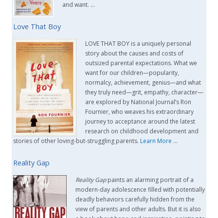
and want. …
Love That Boy
LOVE THAT BOY is a uniquely personal
story about the causes and costs of
outsized parental expectations. What we
want for our children—popularity,
normalcy, achievement, genius—and what
they truly need—grit, empathy, character—
are explored by National Journal’s Ron
Fournier, who weaves his extraordinary
journey to acceptance around the latest
research on childhood development and
stories of other loving-but-struggling parents.
Learn More
…
Reality Gap
Reality Gap
paints an alarming portrait of a
modern-day adolescence filled with potentially
deadly behaviors carefully hidden from the
view of parents and other adults. But it is also