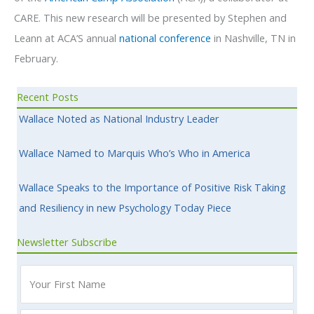
CARE. This new research will be presented by Stephen and
Leann at ACA’S annual
national conference
in Nashville, TN in
February.
Recent Posts
Wallace Noted as National Industry Leader
Wallace Named to Marquis Who’s Who in America
Wallace Speaks to the Importance of Positive Risk Taking
and Resiliency in new Psychology Today Piece
Newsletter Subscribe