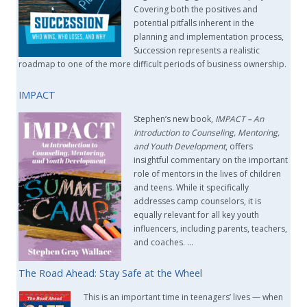
Covering both the positives and
potential pitfalls inherent in the
planning and implementation process,
Succession represents a realistic
roadmap to one of the more difficult periods of business ownership.
IMPACT
Stephen’s new book,
IMPACT –
An
Introduction to Counseling, Mentoring,
and Youth Development
, offers
insightful commentary on the important
role of mentors in the lives of children
and teens. While it specifically
addresses camp counselors, it is
equally relevant for all key youth
influencers, including parents, teachers,
and coaches. …
The Road Ahead: Stay Safe at the Wheel
This is an important time in teenagers’ lives — when