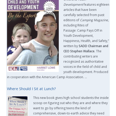
Development
features eighteen
articles that have been
carefully selected from past
editions of
Camping Magazine
,
including Rites of
Passage: Camp Pays Off in
Youth Development,
Happiness, Health, and Safety,”
written by
SADD Chairman and
CEO Stephen Wallace
. The
contributing writers are
recognized as authoritative
voices in the field of child and
youth development. Produced
in cooperation with the American Camp Association. …
Where Should I Sit at Lunch?
This new book gives high school students the inside
scoop on figuring out who they are and where they
want to go by offering teens the kind of
comprehensive, down-to-earth advice they need