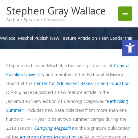
Skip
Stephen Gray Wallace
Main
to
Author • Speaker • Consultant
content
Men
Wallace, Mischel Publish New Feature Article on Teen Leadership
Op
Stephen and Leann Mischel, a business professor at
Coastal
Carolina University
and member of the National Advisory
Board at the
Center for Adolescent Research and Education
(CARE), have published a new feature article in the
January/February edition of
Camping Magazine
. “
Rethinking
Summer
,” includes new data collected from more than one
hunderd 14-17 year olds at two summer camps during the
2018 season.
Camping Magazine
is the signature publication
of the
American Camp Association
(ACA), a collaborator at