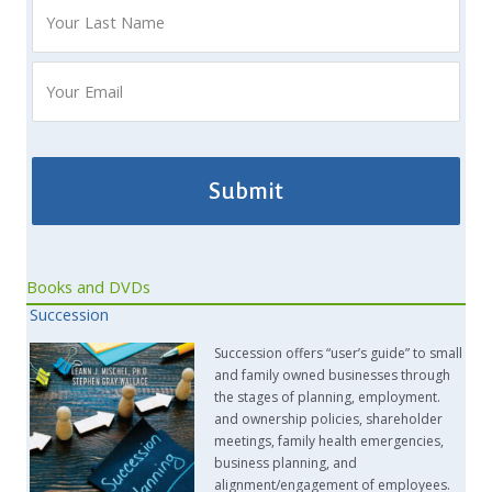
Books and DVDs
Succession
Succession offers “user’s guide” to small
and family owned businesses through
the stages of planning, employment.
and ownership policies, shareholder
meetings, family health emergencies,
business planning, and
alignment/engagement of employees.