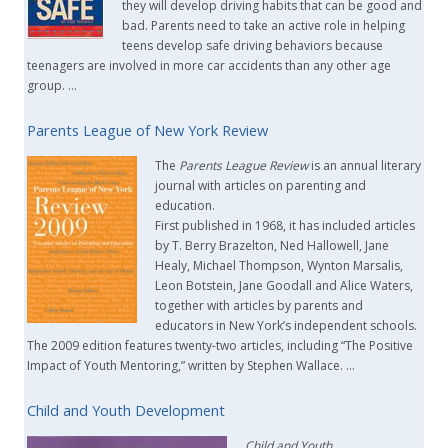
they will develop driving habits that can be good and
bad. Parents need to take an active role in helping
teens develop safe driving behaviors because
teenagers are involved in more car accidents than any other age
group. …
Parents League of New York Review
The
Parents League Review
is an annual literary
journal with articles on parenting and
education.
First published in 1968, it has included articles
by T. Berry Brazelton, Ned Hallowell, Jane
Healy, Michael Thompson, Wynton Marsalis,
Leon Botstein, Jane Goodall and Alice Waters,
together with articles by parents and
educators in New York’s independent schools.
The 2009 edition features twenty-two articles, including “The Positive
Impact of Youth Mentoring,” written by Stephen Wallace. …
Child and Youth Development
Child and Youth