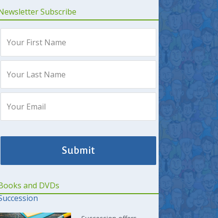
Newsletter Subscribe
Books and DVDs
Succession