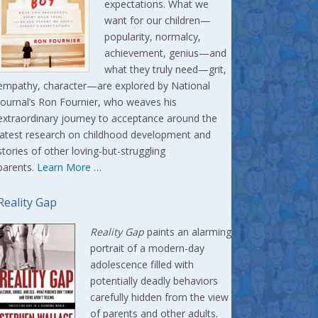
expectations. What we
want for our children—
popularity, normalcy,
achievement, genius—and
what they truly need—grit,
empathy, character—are explored by National
Journal’s Ron Fournier, who weaves his
extraordinary journey to acceptance around the
latest research on childhood development and
stories of other loving-but-struggling
parents.
Learn More
…
Reality Gap
Reality Gap
paints an alarming
portrait of a modern-day
adolescence filled with
potentially deadly behaviors
carefully hidden from the view
of parents and other adults.