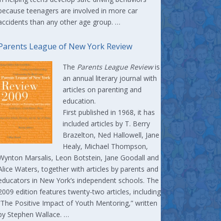
because teenagers are involved in more car
accidents than any other age group. …
Parents League of New York Review
The
Parents League Review
is
an annual literary journal with
articles on parenting and
education.
First published in 1968, it has
included articles by T. Berry
Brazelton, Ned Hallowell, Jane
Healy, Michael Thompson,
Wynton Marsalis, Leon Botstein, Jane Goodall and
Alice Waters, together with articles by parents and
educators in New York’s independent schools. The
2009 edition features twenty-two articles, including
“The Positive Impact of Youth Mentoring,” written
by Stephen Wallace. …