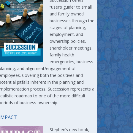
Succession offers
“user’s guide” to small
and family owned
businesses through the
stages of planning,
employment. and
ownership policies,
shareholder meetings,
family health
emergencies, business
planning, and alignment/engagement of
employees. Covering both the positives and
potential pitfalls inherent in the planning and
implementation process, Succession represents a
realistic roadmap to one of the more difficult
periods of business ownership.
IMPACT
Stephen’s new book,