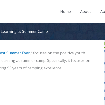
Home
About
Au
al Learning at Summer Camp
est Summer Ever
,” focuses on the positive youth
earning at summer camp. Specifically, it focuses on
ating 95 years of camping excellence.