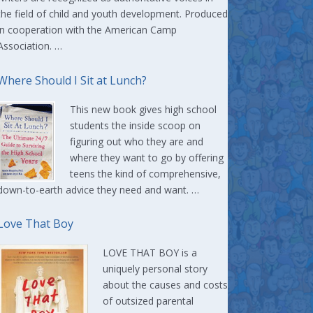
the field of child and youth development. Produced
in cooperation with the American Camp
Association. …
Where Should I Sit at Lunch?
This new book gives high school
students the inside scoop on
figuring out who they are and
where they want to go by offering
teens the kind of comprehensive,
down-to-earth advice they need and want. …
Love That Boy
LOVE THAT BOY is a
uniquely personal story
about the causes and costs
of outsized parental