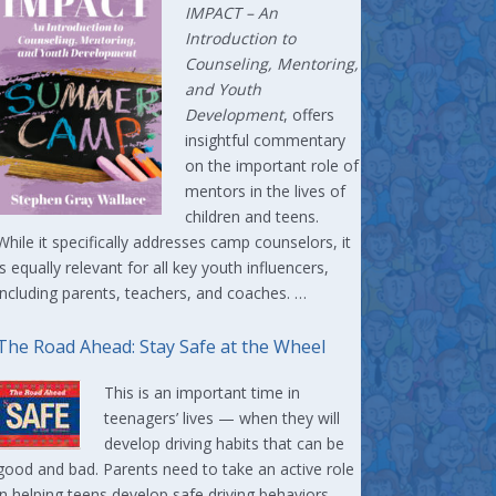
IMPACT –
An
Introduction to
Counseling, Mentoring,
and Youth
Development
, offers
insightful commentary
on the important role of
mentors in the lives of
children and teens.
While it specifically addresses camp counselors, it
is equally relevant for all key youth influencers,
including parents, teachers, and coaches. …
The Road Ahead: Stay Safe at the Wheel
This is an important time in
teenagers’ lives — when they will
develop driving habits that can be
good and bad. Parents need to take an active role
in helping teens develop safe driving behaviors