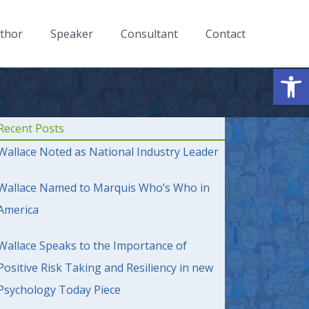
thor
Speaker
Consultant
Contact
Op
Recent Posts
Wallace Noted as National Industry Leader
Wallace Named to Marquis Who’s Who in
America
Wallace Speaks to the Importance of
Positive Risk Taking and Resiliency in new
Psychology Today Piece