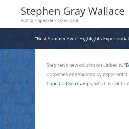
Skip
Stephen Gray Wallace
to
Author • Speaker • Consultant
content
"Best Summer Ever" Highlights Experienti
Stephen’s new column on LinkedIn, “
B
outcomes engendered by experiential l
Cape Cod Sea Camps
, which is celebr