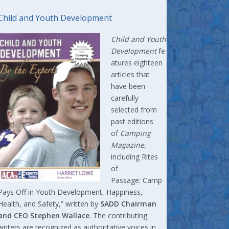
Child and Youth Development
Child and Youth
Development
fe
atures eighteen
articles that
have been
carefully
selected from
past editions
of
Camping
Magazine
,
including Rites
of
Passage: Camp
Pays Off in Youth Development, Happiness,
Health, and Safety,” written by
SADD Chairman
and CEO Stephen Wallace
. The contributing
writers are recognized as authoritative voices in