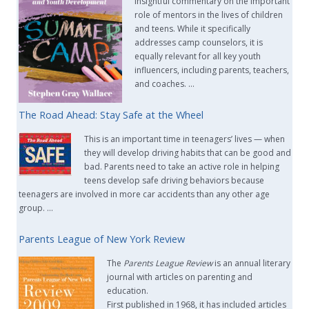
insightful commentary on the important
role of mentors in the lives of children
and teens. While it specifically
addresses camp counselors, it is
equally relevant for all key youth
influencers, including parents, teachers,
and coaches. …
The Road Ahead: Stay Safe at the Wheel
This is an important time in teenagers’ lives — when
they will develop driving habits that can be good and
bad. Parents need to take an active role in helping
teens develop safe driving behaviors because
teenagers are involved in more car accidents than any other age
group. …
Parents League of New York Review
The
Parents League Review
is an annual literary
journal with articles on parenting and
education.
First published in 1968, it has included articles