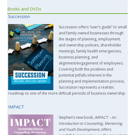
Books and DVDs
Succession
Succession offers “user’s guide” to small
and family owned businesses through
the stages of planning, employment.
and ownership policies, shareholder
meetings, family health emergencies,
business planning, and
alignment/engagement of employees.
Covering both the positives and
potential pitfalls inherent in the
planning and implementation process,
Succession represents a realistic
roadmap to one of the more difficult periods of business ownership.
IMPACT
Stephen’s new book,
IMPACT –
An
Introduction to Counseling, Mentoring,
and Youth Development
, offers