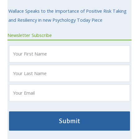
Wallace Speaks to the Importance of Positive Risk Taking
and Resiliency in new Psychology Today Piece
Newsletter Subscribe