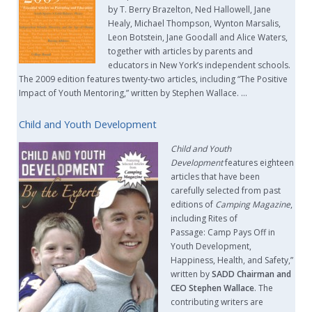
by T. Berry Brazelton, Ned Hallowell, Jane
Healy, Michael Thompson, Wynton Marsalis,
Leon Botstein, Jane Goodall and Alice Waters,
together with articles by parents and
educators in New York’s independent schools.
The 2009 edition features twenty-two articles, including “The Positive
Impact of Youth Mentoring,” written by Stephen Wallace. …
Child and Youth Development
Child and Youth
Development
features eighteen
articles that have been
carefully selected from past
editions of
Camping Magazine
,
including Rites of
Passage: Camp Pays Off in
Youth Development,
Happiness, Health, and Safety,”
written by
SADD Chairman and
CEO Stephen Wallace
. The
contributing writers are