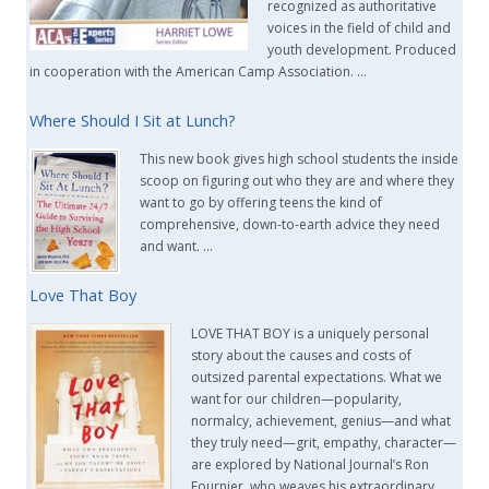
recognized as authoritative
voices in the field of child and
youth development. Produced
in cooperation with the American Camp Association. …
Where Should I Sit at Lunch?
This new book gives high school students the inside
scoop on figuring out who they are and where they
want to go by offering teens the kind of
comprehensive, down-to-earth advice they need
and want. …
Love That Boy
LOVE THAT BOY is a uniquely personal
story about the causes and costs of
outsized parental expectations. What we
want for our children—popularity,
normalcy, achievement, genius—and what
they truly need—grit, empathy, character—
are explored by National Journal’s Ron
Fournier, who weaves his extraordinary