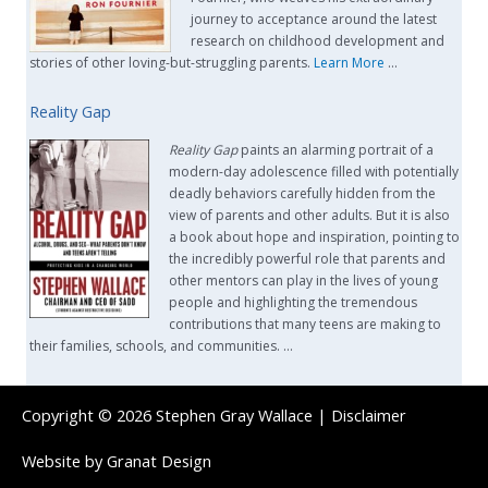
journey to acceptance around the latest
research on childhood development and
stories of other loving-but-struggling parents.
Learn More
…
Reality Gap
Reality Gap
paints an alarming portrait of a
modern-day adolescence filled with potentially
deadly behaviors carefully hidden from the
view of parents and other adults. But it is also
a book about hope and inspiration, pointing to
the incredibly powerful role that parents and
other mentors can play in the lives of young
people and highlighting the tremendous
contributions that many teens are making to
their families, schools, and communities. …
Copyright © 2026
Stephen Gray Wallace
|
Disclaimer
Website by
Granat Design