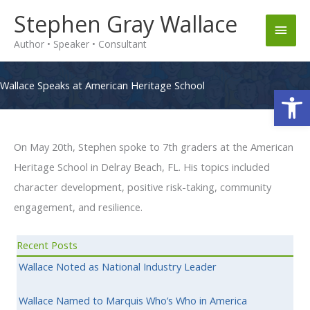
Skip
Stephen Gray Wallace
Main
to
Author • Speaker • Consultant
content
Men
Wallace Speaks at American Heritage School
Op
On May 20th, Stephen spoke to 7th graders at the American
Heritage School in Delray Beach, FL. His topics included
character development, positive risk-taking, community
engagement, and resilience.
Recent Posts
Wallace Noted as National Industry Leader
Wallace Named to Marquis Who’s Who in America