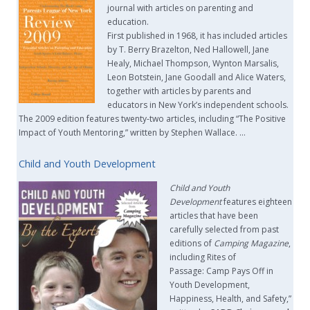
journal with articles on parenting and
education.
First published in 1968, it has included articles
by T. Berry Brazelton, Ned Hallowell, Jane
Healy, Michael Thompson, Wynton Marsalis,
Leon Botstein, Jane Goodall and Alice Waters,
together with articles by parents and
educators in New York’s independent schools.
The 2009 edition features twenty-two articles, including “The Positive
Impact of Youth Mentoring,” written by Stephen Wallace. …
Child and Youth Development
Child and Youth
Development
features eighteen
articles that have been
carefully selected from past
editions of
Camping Magazine
,
including Rites of
Passage: Camp Pays Off in
Youth Development,
Happiness, Health, and Safety,”