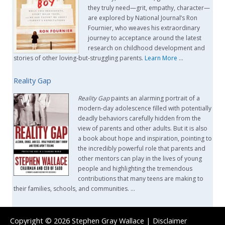
they truly need—grit, empathy, character—
are explored by National Journal’s Ron
Fournier, who weaves his extraordinary
journey to acceptance around the latest
research on childhood development and
stories of other loving-but-struggling parents.
Learn More
…
Reality Gap
Reality Gap
paints an alarming portrait of a
modern-day adolescence filled with potentially
deadly behaviors carefully hidden from the
view of parents and other adults. But it is also
a book about hope and inspiration, pointing to
the incredibly powerful role that parents and
other mentors can play in the lives of young
people and highlighting the tremendous
contributions that many teens are making to
their families, schools, and communities. …
Copyright © 2026
Stephen Gray Wallace
|
Disclaimer