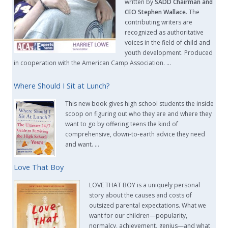
written by
SADD Chairman and
CEO Stephen Wallace
. The
contributing writers are
recognized as authoritative
voices in the field of child and
youth development. Produced
in cooperation with the American Camp Association. …
Where Should I Sit at Lunch?
This new book gives high school students the inside
scoop on figuring out who they are and where they
want to go by offering teens the kind of
comprehensive, down-to-earth advice they need
and want. …
Love That Boy
LOVE THAT BOY is a uniquely personal
story about the causes and costs of
outsized parental expectations. What we
want for our children—popularity,
normalcy, achievement, genius—and what