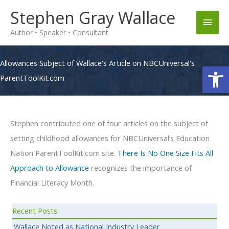
Skip
Stephen Gray Wallace
Main
to
Author • Speaker • Consultant
content
Men
Allowances Subject of Wallace's Article on NBCUniversal's
Op
ParentToolKit.com
Stephen contributed one of four articles on the subject of
setting childhood allowances for NBCUniversal’s Education
Nation ParentToolKit.com site.
There Is No One Size Fits All
Approach to Allowance
recognizes the importance of
Financial Literacy Month.
Recent Posts
Wallace Noted as National Industry Leader