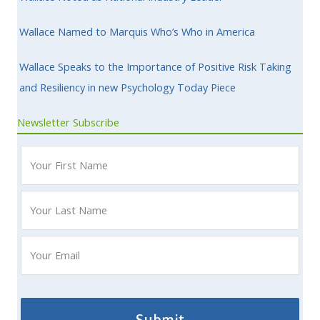
Wallace Named to Marquis Who’s Who in America
Wallace Speaks to the Importance of Positive Risk Taking
and Resiliency in new Psychology Today Piece
Newsletter Subscribe