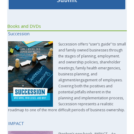
Books and DVDs
Succession
Succession offers “user’s guide” to small
and family owned businesses through
the stages of planning, employment.
and ownership policies, shareholder
meetings, family health emergencies,
business planning, and
alignment/engagement of employees.
Covering both the positives and
potential pitfalls inherent in the
planning and implementation process,
Succession represents a realistic
roadmap to one of the more difficult periods of business ownership.
IMPACT
Stephen’s new book,
IMPACT –
An