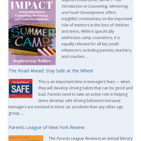
Introduction to Counseling, Mentoring,
and Youth Development
, offers
insightful commentary on the important
role of mentors in the lives of children
and teens. While it specifically
addresses camp counselors, it is
equally relevant for all key youth
influencers, including parents, teachers,
and coaches. …
The Road Ahead: Stay Safe at the Wheel
This is an important time in teenagers’ lives — when
they will develop driving habits that can be good and
bad. Parents need to take an active role in helping
teens develop safe driving behaviors because
teenagers are involved in more car accidents than any other age
group. …
Parents League of New York Review
The
Parents League Review
is an annual literary