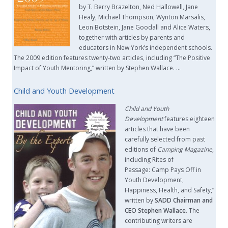
by T. Berry Brazelton, Ned Hallowell, Jane
Healy, Michael Thompson, Wynton Marsalis,
Leon Botstein, Jane Goodall and Alice Waters,
together with articles by parents and
educators in New York’s independent schools.
The 2009 edition features twenty-two articles, including “The Positive
Impact of Youth Mentoring,” written by Stephen Wallace. …
Child and Youth Development
Child and Youth
Development
features eighteen
articles that have been
carefully selected from past
editions of
Camping Magazine
,
including Rites of
Passage: Camp Pays Off in
Youth Development,
Happiness, Health, and Safety,”
written by
SADD Chairman and
CEO Stephen Wallace
. The
contributing writers are