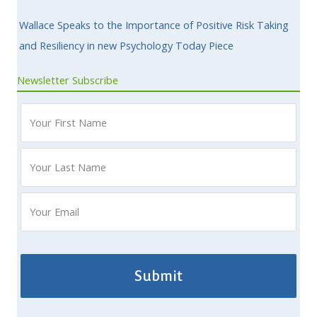
Wallace Speaks to the Importance of Positive Risk Taking
and Resiliency in new Psychology Today Piece
Newsletter Subscribe