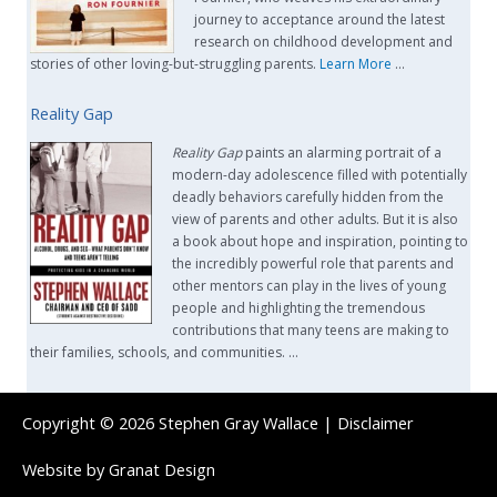
journey to acceptance around the latest
research on childhood development and
stories of other loving-but-struggling parents.
Learn More
…
Reality Gap
Reality Gap
paints an alarming portrait of a
modern-day adolescence filled with potentially
deadly behaviors carefully hidden from the
view of parents and other adults. But it is also
a book about hope and inspiration, pointing to
the incredibly powerful role that parents and
other mentors can play in the lives of young
people and highlighting the tremendous
contributions that many teens are making to
their families, schools, and communities. …
Copyright © 2026
Stephen Gray Wallace
|
Disclaimer
Website by
Granat Design