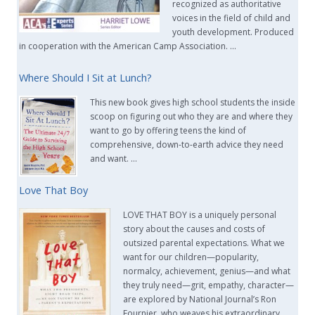
recognized as authoritative
voices in the field of child and
youth development. Produced
in cooperation with the American Camp Association. …
Where Should I Sit at Lunch?
This new book gives high school students the inside
scoop on figuring out who they are and where they
want to go by offering teens the kind of
comprehensive, down-to-earth advice they need
and want. …
Love That Boy
LOVE THAT BOY is a uniquely personal
story about the causes and costs of
outsized parental expectations. What we
want for our children—popularity,
normalcy, achievement, genius—and what
they truly need—grit, empathy, character—
are explored by National Journal’s Ron
Fournier, who weaves his extraordinary