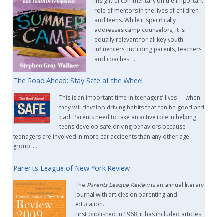
insightful commentary on the important
role of mentors in the lives of children
and teens. While it specifically
addresses camp counselors, it is
equally relevant for all key youth
influencers, including parents, teachers,
and coaches. …
The Road Ahead: Stay Safe at the Wheel
This is an important time in teenagers’ lives — when
they will develop driving habits that can be good and
bad. Parents need to take an active role in helping
teens develop safe driving behaviors because
teenagers are involved in more car accidents than any other age
group. …
Parents League of New York Review
The
Parents League Review
is an annual literary
journal with articles on parenting and
education.
First published in 1968, it has included articles