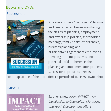
Books and DVDs
Succession
Succession offers “user’s guide” to small
and family owned businesses through
the stages of planning, employment.
and ownership policies, shareholder
meetings, family health emergencies,
business planning, and
alignment/engagement of employees.
Covering both the positives and
potential pitfalls inherent in the
planning and implementation process,
Succession represents a realistic
roadmap to one of the more difficult periods of business ownership.
IMPACT
Stephen’s new book,
IMPACT –
An
Introduction to Counseling, Mentoring,
and Youth Development
, offers