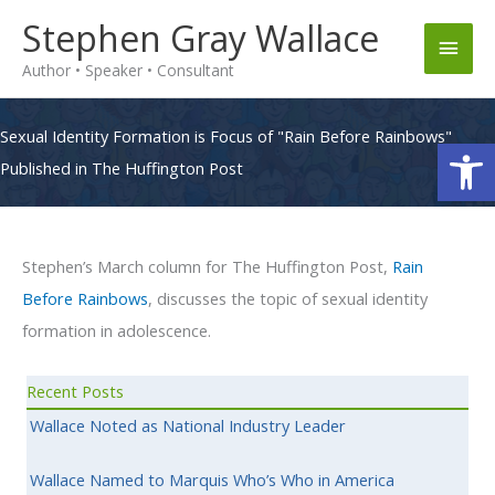
Skip
Stephen Gray Wallace
Main
to
Author • Speaker • Consultant
content
Men
Sexual Identity Formation is Focus of "Rain Before Rainbows"
Op
Published in The Huffington Post
Stephen’s March column for The Huffington Post,
Rain
Before Rainbows
, discusses the topic of sexual identity
formation in adolescence.
Recent Posts
Wallace Noted as National Industry Leader
Wallace Named to Marquis Who’s Who in America