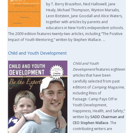
by T. Berry Brazelton, Ned Hallowell, Jane
Healy, Michael Thompson, Wynton Marsalis,
Leon Botstein, Jane Goodall and Alice Waters,
together with articles by parents and
educators in New York’s independent schools.
The 2009 edition features twenty-two articles, including “The Positive
Impact of Youth Mentoring,” written by Stephen Wallace. …
Child and Youth Development
Child and Youth
Development
features eighteen
articles that have been
carefully selected from past
editions of
Camping Magazine
,
including Rites of
Passage: Camp Pays Off in
Youth Development,
Happiness, Health, and Safety,”
written by
SADD Chairman and
CEO Stephen Wallace
. The
contributing writers are