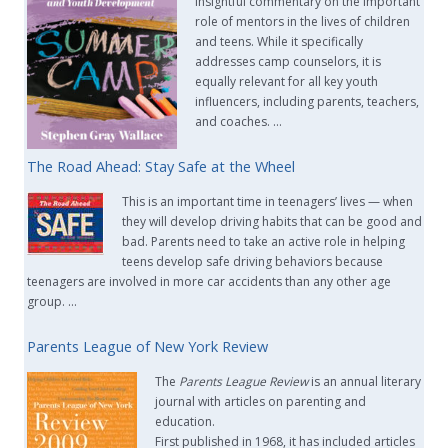
insightful commentary on the important
role of mentors in the lives of children
and teens. While it specifically
addresses camp counselors, it is
equally relevant for all key youth
influencers, including parents, teachers,
and coaches. …
The Road Ahead: Stay Safe at the Wheel
This is an important time in teenagers’ lives — when
they will develop driving habits that can be good and
bad. Parents need to take an active role in helping
teens develop safe driving behaviors because
teenagers are involved in more car accidents than any other age
group. …
Parents League of New York Review
The
Parents League Review
is an annual literary
journal with articles on parenting and
education.
First published in 1968, it has included articles