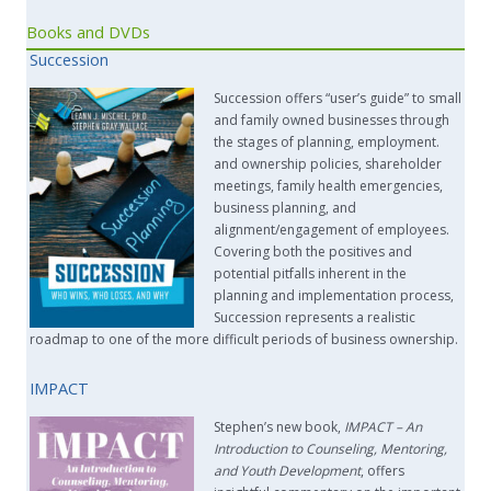
Books and DVDs
Succession
Succession offers “user’s guide” to small
and family owned businesses through
the stages of planning, employment.
and ownership policies, shareholder
meetings, family health emergencies,
business planning, and
alignment/engagement of employees.
Covering both the positives and
potential pitfalls inherent in the
planning and implementation process,
Succession represents a realistic
roadmap to one of the more difficult periods of business ownership.
IMPACT
Stephen’s new book,
IMPACT –
An
Introduction to Counseling, Mentoring,
and Youth Development
, offers