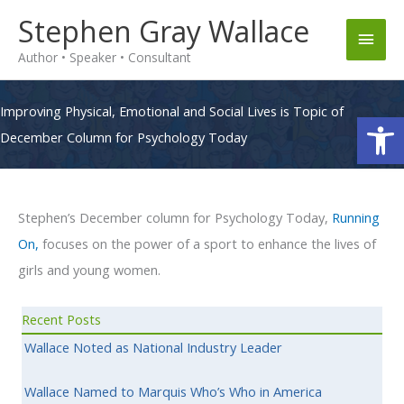
Skip
Stephen Gray Wallace
Main
to
Author • Speaker • Consultant
content
Men
Improving Physical, Emotional and Social Lives is Topic of
Op
December Column for Psychology Today
Stephen’s December column for Psychology Today,
Running
On,
focuses on the power of a sport to enhance the lives of
girls and young women.
Recent Posts
Wallace Noted as National Industry Leader
Wallace Named to Marquis Who’s Who in America