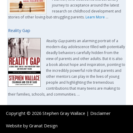
journey to acceptance around the latest
research on childhood development and
stories of other loving-but-struggling parents.
Learn More
…
Reality Gap
Reality Gap
paints an alarming portrait of a
modern-day adolescence filled with potentially
deadly behaviors carefully hidden from the
view of parents and other adults. But it is also
a book about hope and inspiration, pointing to
the incredibly powerful role that parents and
other mentors can play in the lives of young
people and highlighting the tremendous
contributions that many teens are making to
their families, schools, and communities. …
Copyright © 2026
Stephen Gray Wallace
|
Disclaimer
Website by
Granat Design