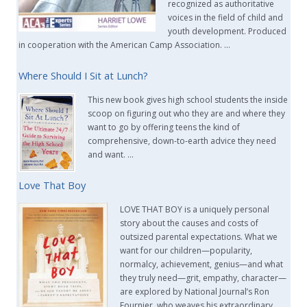
recognized as authoritative
voices in the field of child and
youth development. Produced
in cooperation with the American Camp Association. …
Where Should I Sit at Lunch?
This new book gives high school students the inside
scoop on figuring out who they are and where they
want to go by offering teens the kind of
comprehensive, down-to-earth advice they need
and want. …
Love That Boy
LOVE THAT BOY is a uniquely personal
story about the causes and costs of
outsized parental expectations. What we
want for our children—popularity,
normalcy, achievement, genius—and what
they truly need—grit, empathy, character—
are explored by National Journal’s Ron
Fournier, who weaves his extraordinary