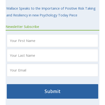
Wallace Speaks to the Importance of Positive Risk Taking
and Resiliency in new Psychology Today Piece
Newsletter Subscribe