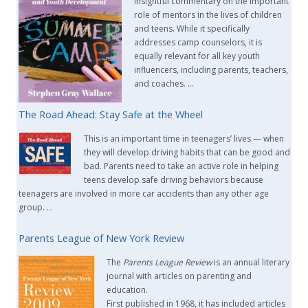
insightful commentary on the important
role of mentors in the lives of children
and teens. While it specifically
addresses camp counselors, it is
equally relevant for all key youth
influencers, including parents, teachers,
and coaches. …
The Road Ahead: Stay Safe at the Wheel
This is an important time in teenagers’ lives — when
they will develop driving habits that can be good and
bad. Parents need to take an active role in helping
teens develop safe driving behaviors because
teenagers are involved in more car accidents than any other age
group. …
Parents League of New York Review
The
Parents League Review
is an annual literary
journal with articles on parenting and
education.
First published in 1968, it has included articles