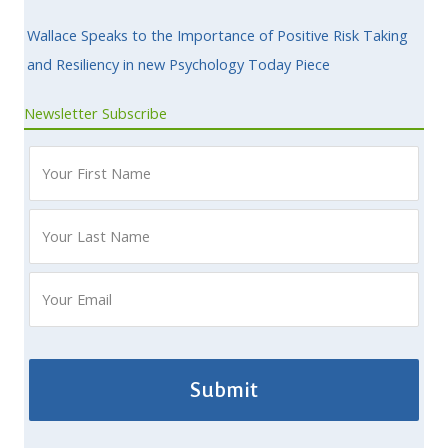
Wallace Speaks to the Importance of Positive Risk Taking
and Resiliency in new Psychology Today Piece
Newsletter Subscribe