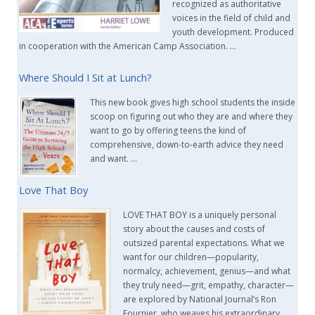
recognized as authoritative
voices in the field of child and
youth development. Produced
in cooperation with the American Camp Association. …
Where Should I Sit at Lunch?
This new book gives high school students the inside
scoop on figuring out who they are and where they
want to go by offering teens the kind of
comprehensive, down-to-earth advice they need
and want. …
Love That Boy
LOVE THAT BOY is a uniquely personal
story about the causes and costs of
outsized parental expectations. What we
want for our children—popularity,
normalcy, achievement, genius—and what
they truly need—grit, empathy, character—
are explored by National Journal’s Ron
Fournier, who weaves his extraordinary