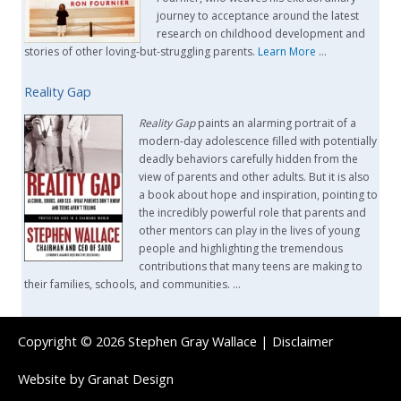
journey to acceptance around the latest
research on childhood development and
stories of other loving-but-struggling parents.
Learn More
…
Reality Gap
Reality Gap
paints an alarming portrait of a
modern-day adolescence filled with potentially
deadly behaviors carefully hidden from the
view of parents and other adults. But it is also
a book about hope and inspiration, pointing to
the incredibly powerful role that parents and
other mentors can play in the lives of young
people and highlighting the tremendous
contributions that many teens are making to
their families, schools, and communities. …
Copyright © 2026
Stephen Gray Wallace
|
Disclaimer
Website by
Granat Design