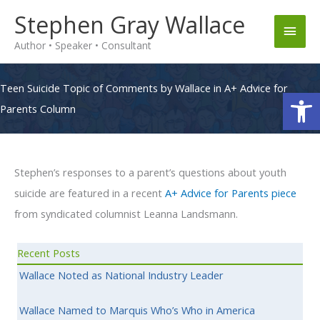
Skip
Stephen Gray Wallace
Main
to
Author • Speaker • Consultant
content
Men
Teen Suicide Topic of Comments by Wallace in A+ Advice for
Op
Parents Column
Stephen’s responses to a parent’s questions about youth
suicide are featured in a recent
A+ Advice for Parents piece
from syndicated columnist Leanna Landsmann.
Recent Posts
Wallace Noted as National Industry Leader
Wallace Named to Marquis Who’s Who in America