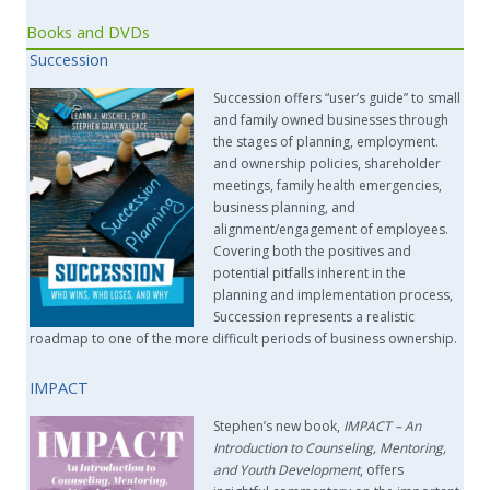
Books and DVDs
Succession
Succession offers “user’s guide” to small
and family owned businesses through
the stages of planning, employment.
and ownership policies, shareholder
meetings, family health emergencies,
business planning, and
alignment/engagement of employees.
Covering both the positives and
potential pitfalls inherent in the
planning and implementation process,
Succession represents a realistic
roadmap to one of the more difficult periods of business ownership.
IMPACT
Stephen’s new book,
IMPACT –
An
Introduction to Counseling, Mentoring,
and Youth Development
, offers