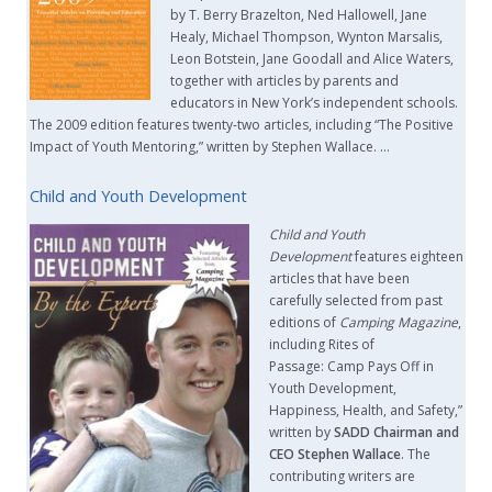
by T. Berry Brazelton, Ned Hallowell, Jane
Healy, Michael Thompson, Wynton Marsalis,
Leon Botstein, Jane Goodall and Alice Waters,
together with articles by parents and
educators in New York’s independent schools.
The 2009 edition features twenty-two articles, including “The Positive
Impact of Youth Mentoring,” written by Stephen Wallace. …
Child and Youth Development
Child and Youth
Development
features eighteen
articles that have been
carefully selected from past
editions of
Camping Magazine
,
including Rites of
Passage: Camp Pays Off in
Youth Development,
Happiness, Health, and Safety,”
written by
SADD Chairman and
CEO Stephen Wallace
. The
contributing writers are