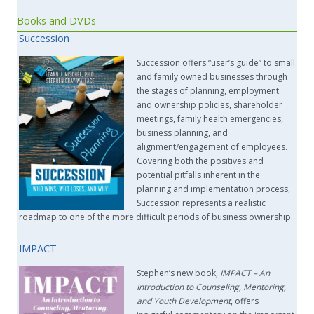
Books and DVDs
Succession
Succession offers “user’s guide” to small
and family owned businesses through
the stages of planning, employment.
and ownership policies, shareholder
meetings, family health emergencies,
business planning, and
alignment/engagement of employees.
Covering both the positives and
potential pitfalls inherent in the
planning and implementation process,
Succession represents a realistic
roadmap to one of the more difficult periods of business ownership.
IMPACT
Stephen’s new book,
IMPACT –
An
Introduction to Counseling, Mentoring,
and Youth Development
, offers