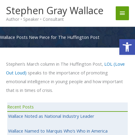
Skip
Stephen Gray Wallace
Main
to
Author • Speaker • Consultant
content
Men
Wallace Posts New Piece for The Huffington Post
Op
Stephen’s March column in The Huffington Post,
LOL (Love
Out Loud)
speaks to the importance of promoting
emotional intelligence in young people and how important
that is in times of crisis.
Recent Posts
Wallace Noted as National Industry Leader
Wallace Named to Marquis Who’s Who in America