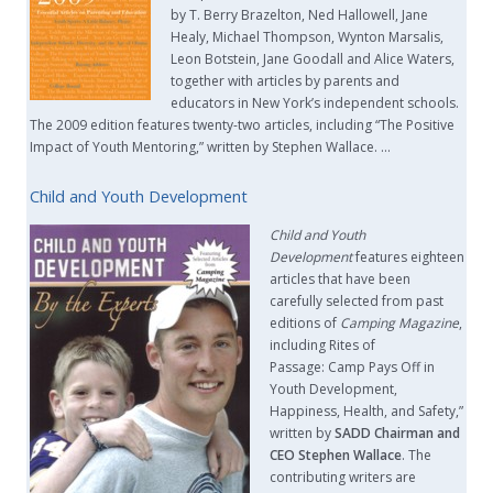
by T. Berry Brazelton, Ned Hallowell, Jane
Healy, Michael Thompson, Wynton Marsalis,
Leon Botstein, Jane Goodall and Alice Waters,
together with articles by parents and
educators in New York’s independent schools.
The 2009 edition features twenty-two articles, including “The Positive
Impact of Youth Mentoring,” written by Stephen Wallace. …
Child and Youth Development
Child and Youth
Development
features eighteen
articles that have been
carefully selected from past
editions of
Camping Magazine
,
including Rites of
Passage: Camp Pays Off in
Youth Development,
Happiness, Health, and Safety,”
written by
SADD Chairman and
CEO Stephen Wallace
. The
contributing writers are