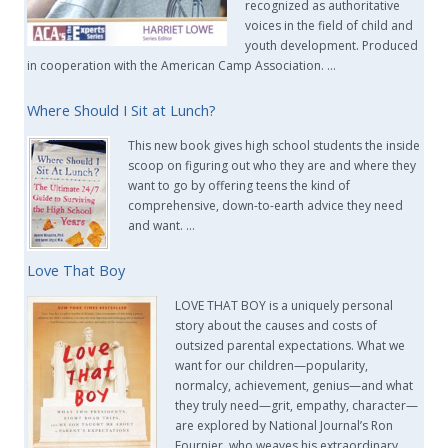
recognized as authoritative
voices in the field of child and
youth development. Produced
in cooperation with the American Camp Association. …
Where Should I Sit at Lunch?
This new book gives high school students the inside
scoop on figuring out who they are and where they
want to go by offering teens the kind of
comprehensive, down-to-earth advice they need
and want. …
Love That Boy
LOVE THAT BOY is a uniquely personal
story about the causes and costs of
outsized parental expectations. What we
want for our children—popularity,
normalcy, achievement, genius—and what
they truly need—grit, empathy, character—
are explored by National Journal’s Ron
Fournier, who weaves his extraordinary