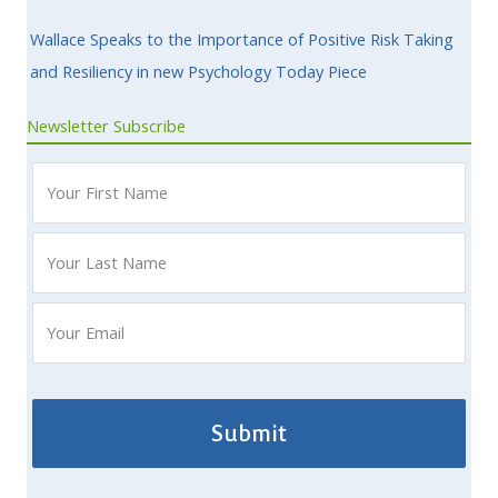
Wallace Speaks to the Importance of Positive Risk Taking
and Resiliency in new Psychology Today Piece
Newsletter Subscribe