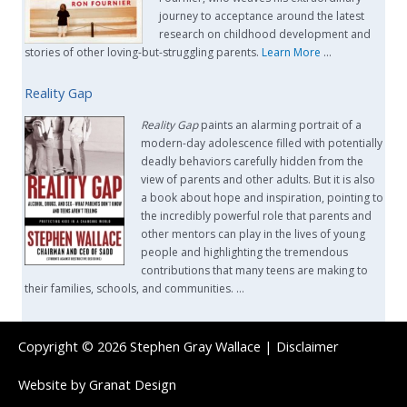
journey to acceptance around the latest
research on childhood development and
stories of other loving-but-struggling parents.
Learn More
…
Reality Gap
Reality Gap
paints an alarming portrait of a
modern-day adolescence filled with potentially
deadly behaviors carefully hidden from the
view of parents and other adults. But it is also
a book about hope and inspiration, pointing to
the incredibly powerful role that parents and
other mentors can play in the lives of young
people and highlighting the tremendous
contributions that many teens are making to
their families, schools, and communities. …
Copyright © 2026
Stephen Gray Wallace
|
Disclaimer
Website by
Granat Design