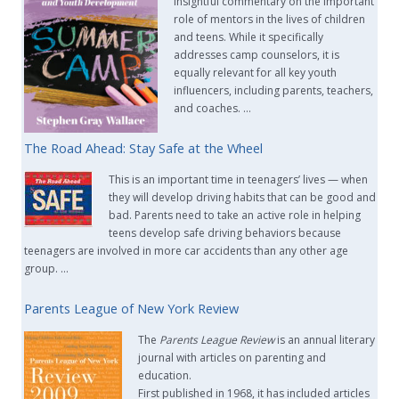
insightful commentary on the important
role of mentors in the lives of children
and teens. While it specifically
addresses camp counselors, it is
equally relevant for all key youth
influencers, including parents, teachers,
and coaches. …
The Road Ahead: Stay Safe at the Wheel
This is an important time in teenagers’ lives — when
they will develop driving habits that can be good and
bad. Parents need to take an active role in helping
teens develop safe driving behaviors because
teenagers are involved in more car accidents than any other age
group. …
Parents League of New York Review
The
Parents League Review
is an annual literary
journal with articles on parenting and
education.
First published in 1968, it has included articles