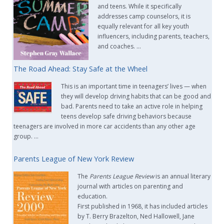
and teens. While it specifically
addresses camp counselors, it is
equally relevant for all key youth
influencers, including parents, teachers,
and coaches. …
The Road Ahead: Stay Safe at the Wheel
This is an important time in teenagers’ lives — when
they will develop driving habits that can be good and
bad. Parents need to take an active role in helping
teens develop safe driving behaviors because
teenagers are involved in more car accidents than any other age
group. …
Parents League of New York Review
The
Parents League Review
is an annual literary
journal with articles on parenting and
education.
First published in 1968, it has included articles
by T. Berry Brazelton, Ned Hallowell, Jane