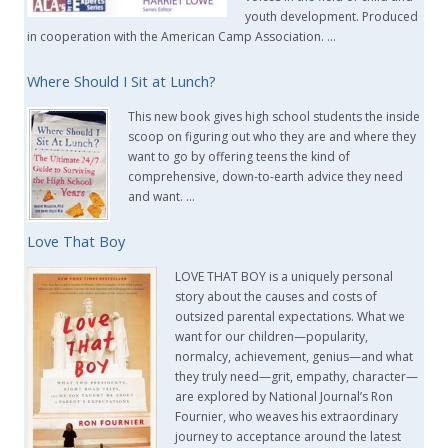
youth development. Produced
in cooperation with the American Camp Association. …
Where Should I Sit at Lunch?
This new book gives high school students the inside
scoop on figuring out who they are and where they
want to go by offering teens the kind of
comprehensive, down-to-earth advice they need
and want. …
Love That Boy
LOVE THAT BOY is a uniquely personal
story about the causes and costs of
outsized parental expectations. What we
want for our children—popularity,
normalcy, achievement, genius—and what
they truly need—grit, empathy, character—
are explored by National Journal’s Ron
Fournier, who weaves his extraordinary
journey to acceptance around the latest