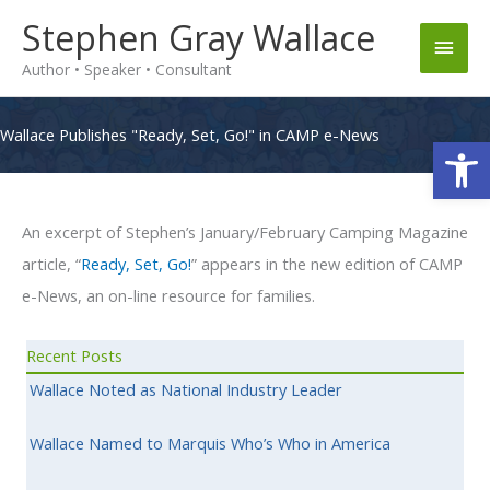
Skip
Stephen Gray Wallace
Main
to
Author • Speaker • Consultant
content
Men
Wallace Publishes "Ready, Set, Go!" in CAMP e-News
Op
An excerpt of Stephen’s January/February Camping Magazine
article, “
Ready, Set, Go!
” appears in the new edition of CAMP
e-News, an on-line resource for families.
Recent Posts
Wallace Noted as National Industry Leader
Wallace Named to Marquis Who’s Who in America