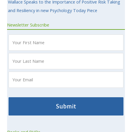
Wallace Speaks to the Importance of Positive Risk Taking
and Resiliency in new Psychology Today Piece
Newsletter Subscribe
Books and DVDs