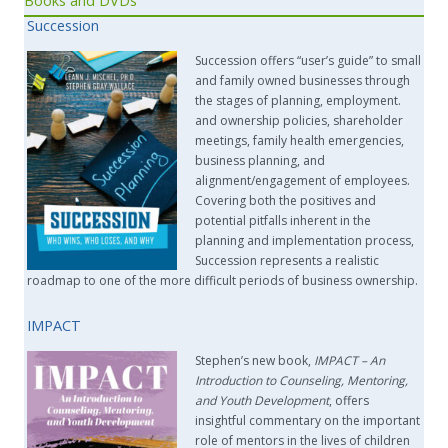
Succession
Succession offers “user’s guide” to small
and family owned businesses through
the stages of planning, employment.
and ownership policies, shareholder
meetings, family health emergencies,
business planning, and
alignment/engagement of employees.
Covering both the positives and
potential pitfalls inherent in the
planning and implementation process,
Succession represents a realistic
roadmap to one of the more difficult periods of business ownership.
IMPACT
Stephen’s new book,
IMPACT –
An
Introduction to Counseling, Mentoring,
and Youth Development
, offers
insightful commentary on the important
role of mentors in the lives of children