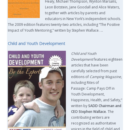
Healy, Michael Thompson, Wynton Marsalis,
Leon Botstein, Jane Goodall and Alice Waters,
together with articles by parents and
educators in New York’s independent schools.
The 2009 edition features twenty-two articles, including “The Positive
Impact of Youth Mentoring,” written by Stephen Wallace. …
Child and Youth Development
Child and Youth
Development
features eighteen
articles that have been
carefully selected from past
editions of
Camping Magazine
,
including Rites of
Passage: Camp Pays Off in
Youth Development,
Happiness, Health, and Safety,”
written by
SADD Chairman and
CEO Stephen Wallace
. The
contributing writers are
recognized as authoritative
voices in the field of child and