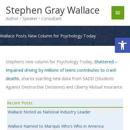
Skip
Stephen Gray Wallace
Main
to
Author • Speaker • Consultant
content
Men
Wallace Posts New Column for Psychology Today
Op
Stephen’s new column for Psychology Today,
Shattered –
Impaired driving by millions of teens contributes to crash
deaths
, shares startling new data from SADD (Students
Against Destructive Decisions) and Liberty Mutual Insurance.
Recent Posts
Wallace Noted as National Industry Leader
Wallace Named to Marquis Who’s Who in America