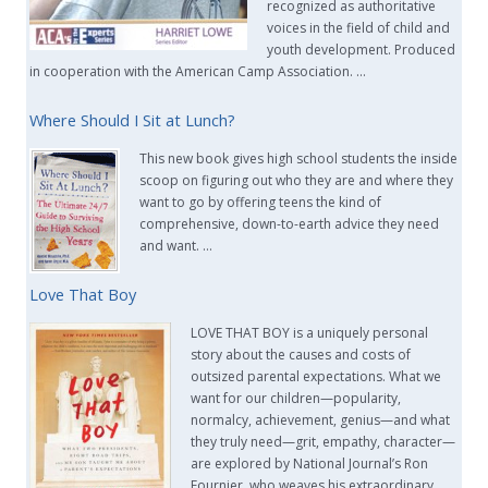
recognized as authoritative
voices in the field of child and
youth development. Produced
in cooperation with the American Camp Association. …
Where Should I Sit at Lunch?
This new book gives high school students the inside
scoop on figuring out who they are and where they
want to go by offering teens the kind of
comprehensive, down-to-earth advice they need
and want. …
Love That Boy
LOVE THAT BOY is a uniquely personal
story about the causes and costs of
outsized parental expectations. What we
want for our children—popularity,
normalcy, achievement, genius—and what
they truly need—grit, empathy, character—
are explored by National Journal’s Ron
Fournier, who weaves his extraordinary