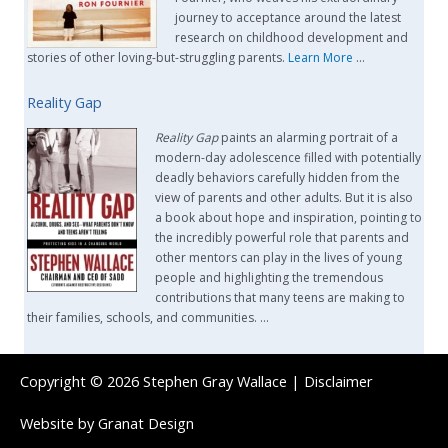
journey to acceptance around the latest
research on childhood development and
stories of other loving-but-struggling parents.
Learn More
…
Reality Gap
Reality Gap
paints an alarming portrait of a
modern-day adolescence filled with potentially
deadly behaviors carefully hidden from the
view of parents and other adults. But it is also
a book about hope and inspiration, pointing to
the incredibly powerful role that parents and
other mentors can play in the lives of young
people and highlighting the tremendous
contributions that many teens are making to
their families, schools, and communities. …
Copyright © 2026
Stephen Gray Wallace
|
Disclaimer
Website by
Granat Design