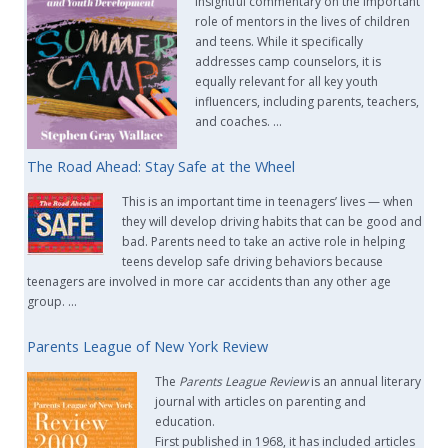
insightful commentary on the important
role of mentors in the lives of children
and teens. While it specifically
addresses camp counselors, it is
equally relevant for all key youth
influencers, including parents, teachers,
and coaches. …
The Road Ahead: Stay Safe at the Wheel
This is an important time in teenagers’ lives — when
they will develop driving habits that can be good and
bad. Parents need to take an active role in helping
teens develop safe driving behaviors because
teenagers are involved in more car accidents than any other age
group. …
Parents League of New York Review
The
Parents League Review
is an annual literary
journal with articles on parenting and
education.
First published in 1968, it has included articles