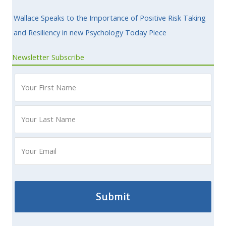
Wallace Speaks to the Importance of Positive Risk Taking
and Resiliency in new Psychology Today Piece
Newsletter Subscribe