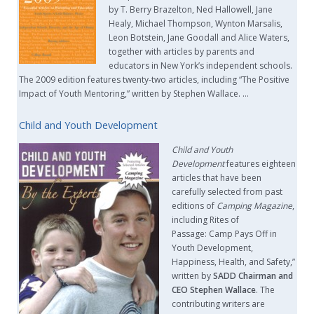
by T. Berry Brazelton, Ned Hallowell, Jane
Healy, Michael Thompson, Wynton Marsalis,
Leon Botstein, Jane Goodall and Alice Waters,
together with articles by parents and
educators in New York’s independent schools.
The 2009 edition features twenty-two articles, including “The Positive
Impact of Youth Mentoring,” written by Stephen Wallace. …
Child and Youth Development
Child and Youth
Development
features eighteen
articles that have been
carefully selected from past
editions of
Camping Magazine
,
including Rites of
Passage: Camp Pays Off in
Youth Development,
Happiness, Health, and Safety,”
written by
SADD Chairman and
CEO Stephen Wallace
. The
contributing writers are