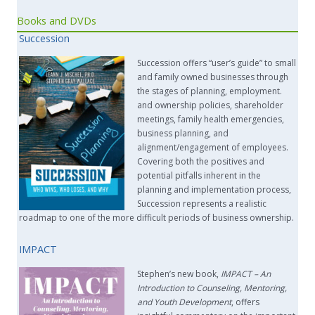
Books and DVDs
Succession
Succession offers “user’s guide” to small
and family owned businesses through
the stages of planning, employment.
and ownership policies, shareholder
meetings, family health emergencies,
business planning, and
alignment/engagement of employees.
Covering both the positives and
potential pitfalls inherent in the
planning and implementation process,
Succession represents a realistic
roadmap to one of the more difficult periods of business ownership.
IMPACT
Stephen’s new book,
IMPACT –
An
Introduction to Counseling, Mentoring,
and Youth Development
, offers