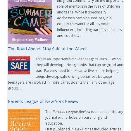
insightful commentary on the important
role of mentors in the lives of children
and teens. While it specifically
addresses camp counselors, it is
equally relevant for all key youth
influencers, including parents, teachers,
and coaches. …
The Road Ahead: Stay Safe at the Wheel
This is an important time in teenagers’ lives — when
they will develop driving habits that can be good and
bad. Parents need to take an active role in helping
teens develop safe driving behaviors because
teenagers are involved in more car accidents than any other age
group. …
Parents League of New York Review
The
Parents League Review
is an annual literary
journal with articles on parenting and
education.
First published in 1968, it has included articles