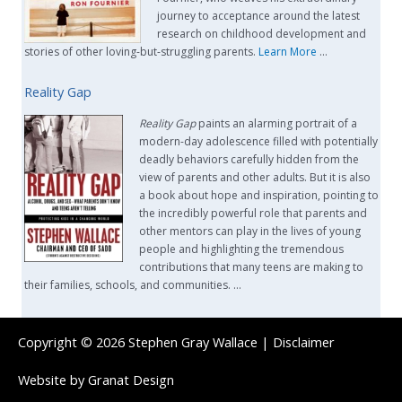
journey to acceptance around the latest
research on childhood development and
stories of other loving-but-struggling parents.
Learn More
…
Reality Gap
Reality Gap
paints an alarming portrait of a
modern-day adolescence filled with potentially
deadly behaviors carefully hidden from the
view of parents and other adults. But it is also
a book about hope and inspiration, pointing to
the incredibly powerful role that parents and
other mentors can play in the lives of young
people and highlighting the tremendous
contributions that many teens are making to
their families, schools, and communities. …
Copyright © 2026
Stephen Gray Wallace
|
Disclaimer
Website by
Granat Design