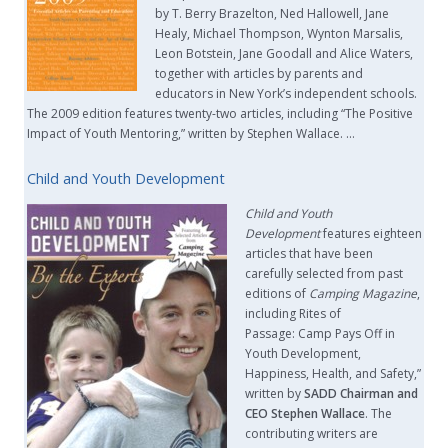
by T. Berry Brazelton, Ned Hallowell, Jane
Healy, Michael Thompson, Wynton Marsalis,
Leon Botstein, Jane Goodall and Alice Waters,
together with articles by parents and
educators in New York’s independent schools.
The 2009 edition features twenty-two articles, including “The Positive
Impact of Youth Mentoring,” written by Stephen Wallace. …
Child and Youth Development
Child and Youth
Development
features eighteen
articles that have been
carefully selected from past
editions of
Camping Magazine
,
including Rites of
Passage: Camp Pays Off in
Youth Development,
Happiness, Health, and Safety,”
written by
SADD Chairman and
CEO Stephen Wallace
. The
contributing writers are