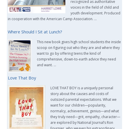
recognized as authoritative
voices in the field of child and
youth development. Produced
in cooperation with the American Camp Association. …
Where Should I Sit at Lunch?
This new book gives high school students the inside
scoop on figuring out who they are and where they
want to go by offering teens the kind of
comprehensive, down-to-earth advice they need
and want. …
Love That Boy
LOVE THAT BOY is a uniquely personal
story about the causes and costs of
outsized parental expectations. What we
want for our children—popularity,
normalcy, achievement, genius—and what
they truly need—grit, empathy, character—
are explored by National Journal’s Ron
Fournier, who weaves his extraordinary