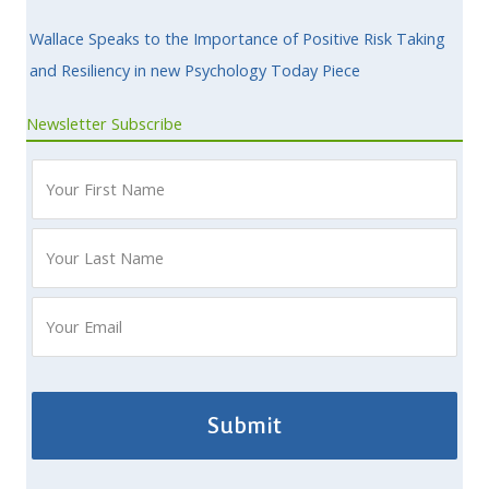
Wallace Speaks to the Importance of Positive Risk Taking
and Resiliency in new Psychology Today Piece
Newsletter Subscribe