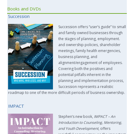
Books and DVDs
Succession
Succession offers “user’s guide” to small
and family owned businesses through
the stages of planning, employment.
and ownership policies, shareholder
meetings, family health emergencies,
business planning, and
alignment/engagement of employees.
Covering both the positives and
potential pitfalls inherent in the
planning and implementation process,
Succession represents a realistic
roadmap to one of the more difficult periods of business ownership.
IMPACT
Stephen’s new book,
IMPACT –
An
Introduction to Counseling, Mentoring,
and Youth Development
, offers