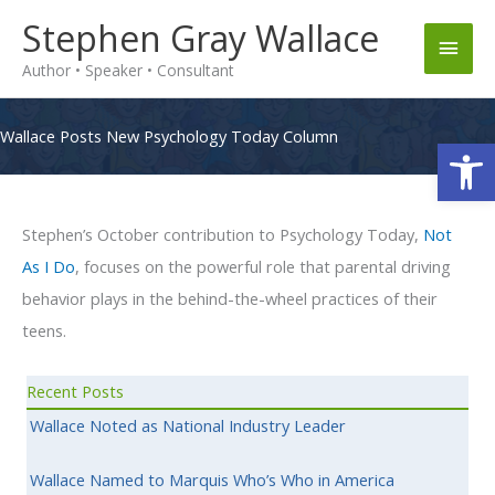
Skip
Stephen Gray Wallace
Main
to
Author • Speaker • Consultant
content
Men
Wallace Posts New Psychology Today Column
Op
Stephen’s October contribution to Psychology Today,
Not
As I Do
, focuses on the powerful role that parental driving
behavior plays in the behind-the-wheel practices of their
teens.
Recent Posts
Wallace Noted as National Industry Leader
Wallace Named to Marquis Who’s Who in America