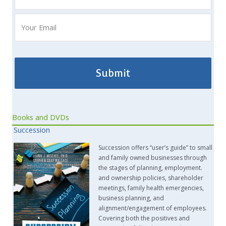
Books and DVDs
Succession
Succession offers “user’s guide” to small
and family owned businesses through
the stages of planning, employment.
and ownership policies, shareholder
meetings, family health emergencies,
business planning, and
alignment/engagement of employees.
Covering both the positives and