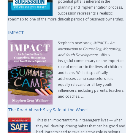
potential pitfalls inherent in the
planning and implementation process,
Succession represents a realistic
roadmap to one of the more difficult periods of business ownership.
IMPACT
Stephen’s new book,
IMPACT –
An
Introduction to Counseling, Mentoring,
and Youth Development
, offers
insightful commentary on the important
role of mentors in the lives of children
and teens. While it specifically
addresses camp counselors, it is
equally relevant for all key youth
influencers, including parents, teachers,
and coaches. …
The Road Ahead: Stay Safe at the Wheel
This is an important time in teenagers’ lives — when
they will develop driving habits that can be good and
bad. Parents need to take an active role in helping