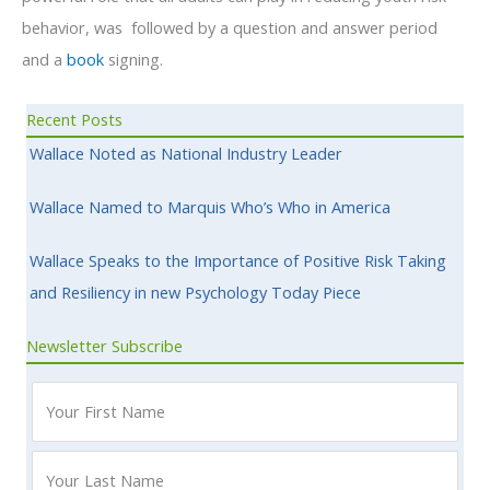
behavior, was followed by a question and answer period
and a
book
signing.
Recent Posts
Wallace Noted as National Industry Leader
Wallace Named to Marquis Who’s Who in America
Wallace Speaks to the Importance of Positive Risk Taking
and Resiliency in new Psychology Today Piece
Newsletter Subscribe