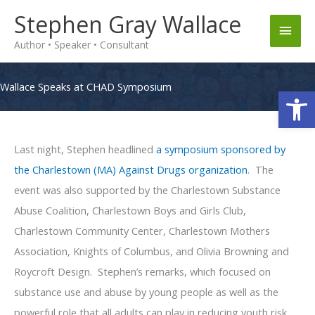
Skip
Stephen Gray Wallace
Main
to
Author • Speaker • Consultant
content
Men
Wallace Speaks at CHAD Symposium
Op
Last night, Stephen headlined
a symposium sponsored by
the Charlestown (MA) Against Drugs organization
. The
event was also supported by the Charlestown Substance
Abuse Coalition, Charlestown Boys and Girls Club,
Charlestown Community Center, Charlestown Mothers
Association, Knights of Columbus, and Olivia Browning and
Roycroft Design. Stephen’s remarks, which focused on
substance use and abuse by young people as well as the
powerful role that all adults can play in reducing youth risk