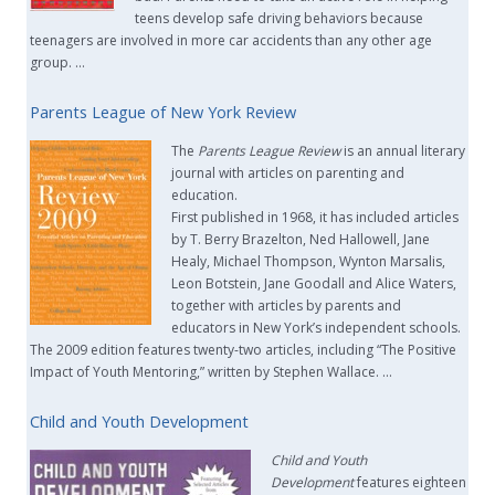
teens develop safe driving behaviors because
teenagers are involved in more car accidents than any other age
group. …
Parents League of New York Review
The
Parents League Review
is an annual literary
journal with articles on parenting and
education.
First published in 1968, it has included articles
by T. Berry Brazelton, Ned Hallowell, Jane
Healy, Michael Thompson, Wynton Marsalis,
Leon Botstein, Jane Goodall and Alice Waters,
together with articles by parents and
educators in New York’s independent schools.
The 2009 edition features twenty-two articles, including “The Positive
Impact of Youth Mentoring,” written by Stephen Wallace. …
Child and Youth Development
Child and Youth
Development
features eighteen