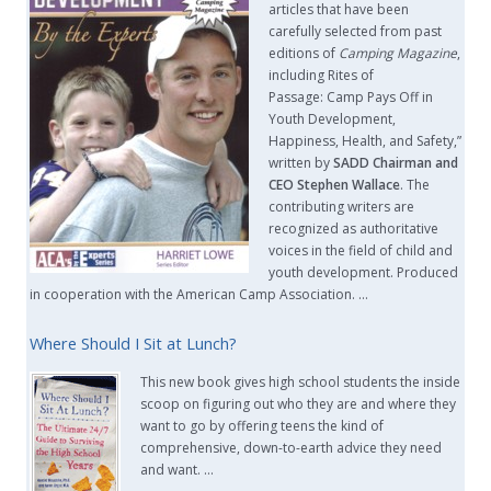
articles that have been
carefully selected from past
editions of
Camping Magazine
,
including Rites of
Passage: Camp Pays Off in
Youth Development,
Happiness, Health, and Safety,”
written by
SADD Chairman and
CEO Stephen Wallace
. The
contributing writers are
recognized as authoritative
voices in the field of child and
youth development. Produced
in cooperation with the American Camp Association. …
Where Should I Sit at Lunch?
This new book gives high school students the inside
scoop on figuring out who they are and where they
want to go by offering teens the kind of
comprehensive, down-to-earth advice they need
and want. …