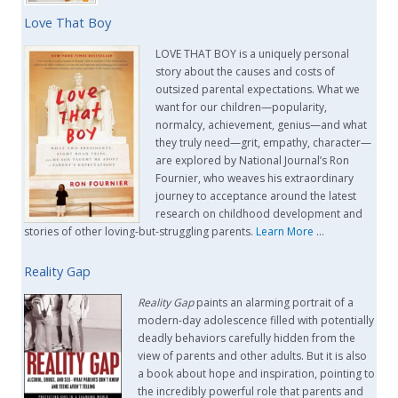
Love That Boy
LOVE THAT BOY is a uniquely personal
story about the causes and costs of
outsized parental expectations. What we
want for our children—popularity,
normalcy, achievement, genius—and what
they truly need—grit, empathy, character—
are explored by National Journal’s Ron
Fournier, who weaves his extraordinary
journey to acceptance around the latest
research on childhood development and
stories of other loving-but-struggling parents.
Learn More
…
Reality Gap
Reality Gap
paints an alarming portrait of a
modern-day adolescence filled with potentially
deadly behaviors carefully hidden from the
view of parents and other adults. But it is also
a book about hope and inspiration, pointing to
the incredibly powerful role that parents and