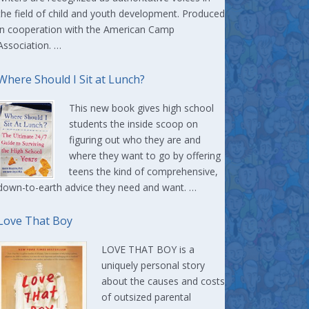
the field of child and youth development. Produced
in cooperation with the American Camp
Association. …
Where Should I Sit at Lunch?
This new book gives high school
students the inside scoop on
figuring out who they are and
where they want to go by offering
teens the kind of comprehensive,
down-to-earth advice they need and want. …
Love That Boy
LOVE THAT BOY is a
uniquely personal story
about the causes and costs
of outsized parental