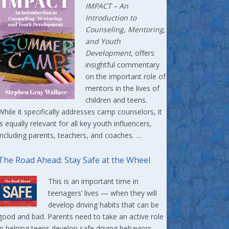
IMPACT –
An
Introduction to
Counseling, Mentoring,
and Youth
Development
, offers
insightful commentary
on the important role of
mentors in the lives of
children and teens.
While it specifically addresses camp counselors, it
is equally relevant for all key youth influencers,
including parents, teachers, and coaches. …
The Road Ahead: Stay Safe at the Wheel
This is an important time in
teenagers’ lives — when they will
develop driving habits that can be
good and bad. Parents need to take an active role
in helping teens develop safe driving behaviors