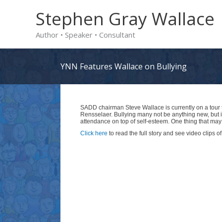
Skip
Stephen Gray Wallace
to
Author • Speaker • Consultant
content
YNN Features Wallace on Bullying
SADD chairman Steve Wallace is currently on a tour t
Rensselaer. Bullying many not be anything new, but 
attendance on top of self-esteem. One thing that m
Click here
to read the full story and see video clips 