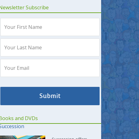
Newsletter Subscribe
Books and DVDs
Succession