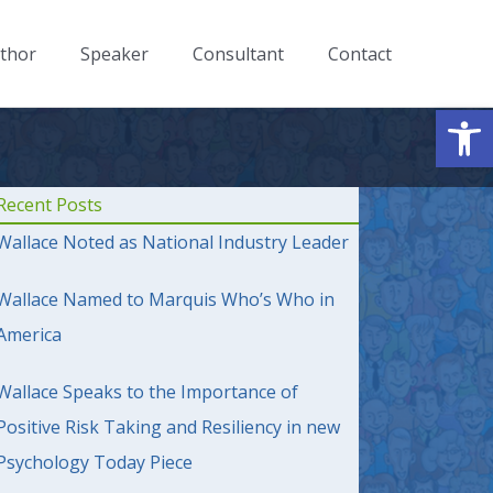
thor
Speaker
Consultant
Contact
Op
Recent Posts
Wallace Noted as National Industry Leader
Wallace Named to Marquis Who’s Who in
America
Wallace Speaks to the Importance of
Positive Risk Taking and Resiliency in new
Psychology Today Piece