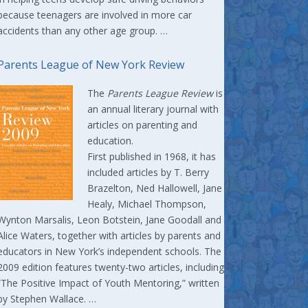
because teenagers are involved in more car
accidents than any other age group. …
Parents League of New York Review
The
Parents League Review
is
an annual literary journal with
articles on parenting and
education.
First published in 1968, it has
included articles by T. Berry
Brazelton, Ned Hallowell, Jane
Healy, Michael Thompson,
Wynton Marsalis, Leon Botstein, Jane Goodall and
Alice Waters, together with articles by parents and
educators in New York’s independent schools. The
2009 edition features twenty-two articles, including
“The Positive Impact of Youth Mentoring,” written
by Stephen Wallace. …