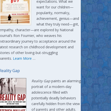
expectations. What we
want for our children—
popularity, normalcy,
achievement, genius—and
what they truly need—grit,
empathy, character—are explored by National
Journal’s Ron Fournier, who weaves his
extraordinary journey to acceptance around the
latest research on childhood development and
stories of other loving-but-struggling
parents.
Learn More
…
Reality Gap
Reality Gap
paints an alarming
portrait of a modern-day
adolescence filled with
potentially deadly behaviors
carefully hidden from the view
of parents and other adults.