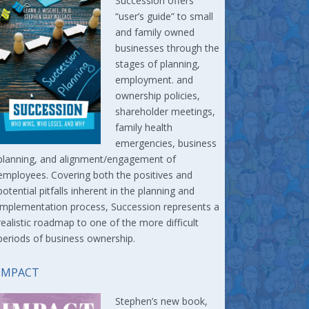
Succession offers
“user’s guide” to small
and family owned
businesses through the
stages of planning,
employment. and
ownership policies,
shareholder meetings,
family health
emergencies, business
planning, and alignment/engagement of
employees. Covering both the positives and
potential pitfalls inherent in the planning and
implementation process, Succession represents a
realistic roadmap to one of the more difficult
periods of business ownership.
IMPACT
Stephen’s new book,