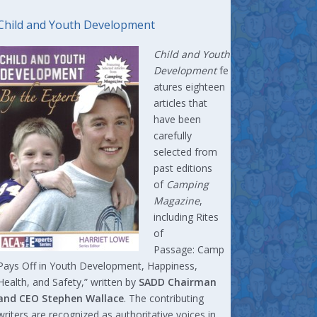
Child and Youth Development
Child and Youth
Development
fe
atures eighteen
articles that
have been
carefully
selected from
past editions
of
Camping
Magazine
,
including Rites
of
Passage: Camp
Pays Off in Youth Development, Happiness,
Health, and Safety,” written by
SADD Chairman
and CEO Stephen Wallace
. The contributing
writers are recognized as authoritative voices in