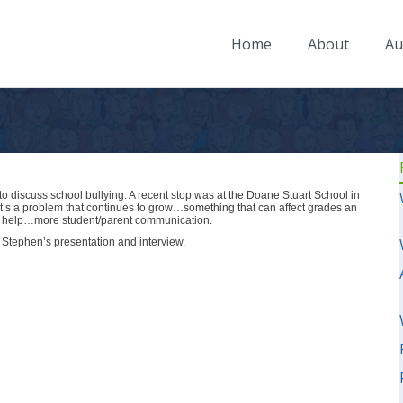
Home
About
Au
o discuss school bullying. A recent stop was at the Doane Stuart School in
it’s a problem that continues to grow…something that can affect grades an
ay help…more student/parent communication.
of Stephen’s presentation and interview.