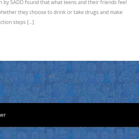
h by SADD found that what teens and their friends feel
 whether they choose to drink or take drugs and make
ction steps […]
1
…
62
63
mer