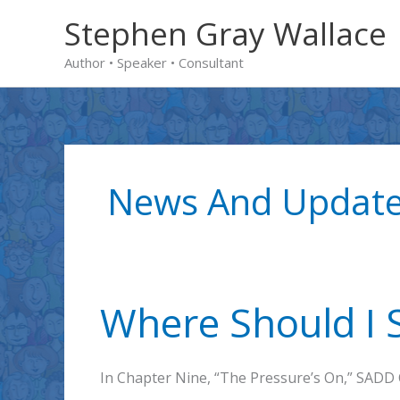
Skip
Stephen Gray Wallace
to
Author • Speaker • Consultant
content
News And Updat
Where Should I S
In Chapter Nine, “The Pressure’s On,” SADD 