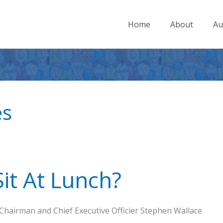
Home
About
Au
es
it At Lunch?
Chairman and Chief Executive Officier Stephen Wallace