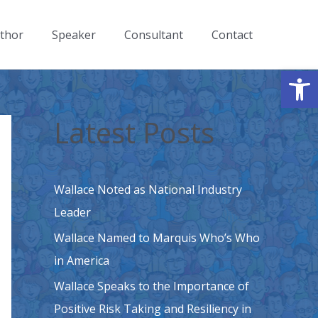
thor
Speaker
Consultant
Contact
Open
Latest Posts
Wallace Noted as National Industry
Leader
Wallace Named to Marquis Who’s Who
in America
Wallace Speaks to the Importance of
Positive Risk Taking and Resiliency in