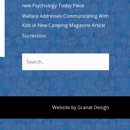
new Psychology Today Piece
Wallace Addresses Communicating With
Kids in New Camping Magazine Article
Succession
S
e
a
r
c
h
Website by
Granat Design
f
o